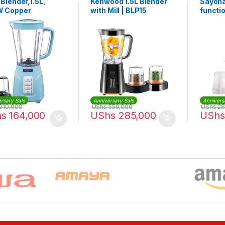
Blender,1.5L,
Kenwood 1.5L Blender
Sayona
 Copper
with Mill | BLP15
functio
r,Chopper Jar -
Food P
rsary Sale
Anniversary Sale
Annivers
210,000
UShs
550,000
UShs
28
hs
164,000
UShs
285,000
UShs