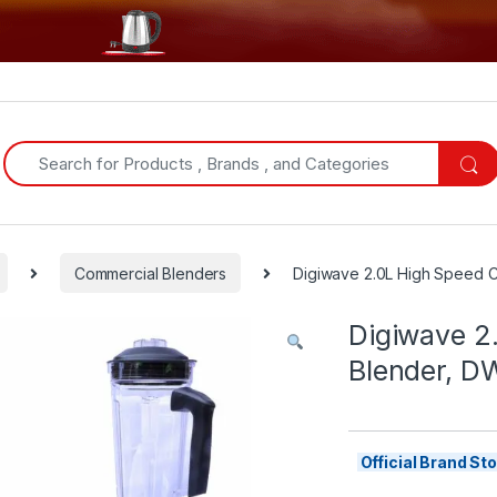
Search for:
Commercial Blenders
Digiwave 2.0L High Speed C
Digiwave 2
Blender, D
Official Brand S