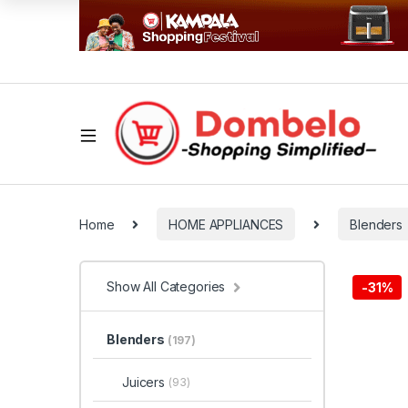
Home
HOME APPLIANCES
Blenders
Show All Categories
-
31%
Blenders
(197)
Juicers
(93)