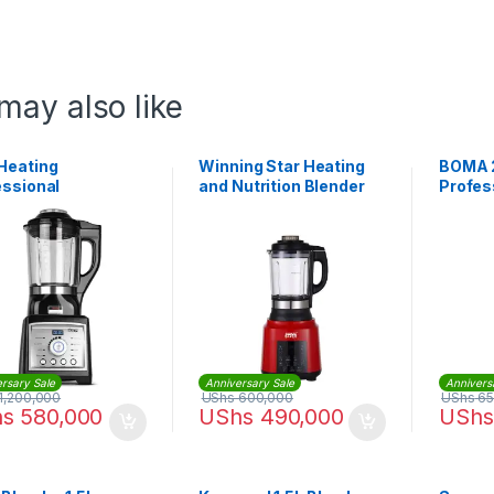
may also like
Heating
Winning Star Heating
BOMA 
essional
and Nutrition Blender
Profes
ercial Blender
ST-5559
Commer
uice Milk Food
r High Speed
rsary Sale
Anniversary Sale
Annivers
1,200,000
UShs
600,000
UShs
65
hs
580,000
UShs
490,000
UShs