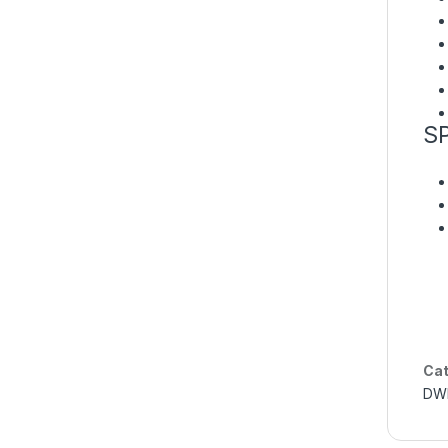
S
Cat
DWB