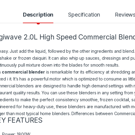
Description
Specification
Review
giwave 2.0L High Speed Commercial Blen
 easy. Just add the liquid, followed by the other ingredients and blend.
kshake or frozen daiquiri. It can also whip up sauces, dressings and
tinuously pull mixture down into the blades for smooth results.
s
commercial blender
is remarkable for its efficiency at shredding 
ed i it. It’s has a powerful motor which is optimized to consume as littl
mercial blenders are designed to handle high demand settings with 
aurant quality results. You can use these blenders in any setting from 
redients to make the perfect consistency smoothie, frozen cocktail, s
ineered for heavy-duty use, these blenders are manufactured with mo
ger than most typical home blenders. Differences between Commercia
EY FEATURES
Power: 1800W