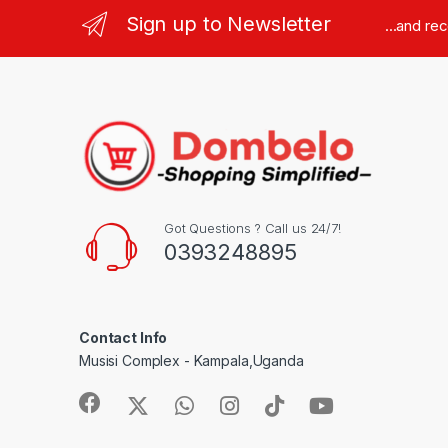
Sign up to Newsletter
...and re
Got Questions ? Call us 24/7!
0393248895
Contact Info
Musisi Complex - Kampala,Uganda