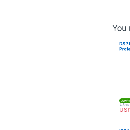
You 
DSP 
Prof
Comm
Ice J
Make
Annive
UShs
US