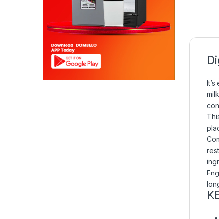
Di
It’s
mil
con
Thi
plac
Com
rest
ing
Eng
lon
K