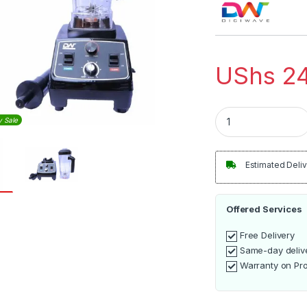
UShs
24
Digiwave 2.0L Hig
y Sale
Estimated Deliv
Offered Services
Free Delivery
Same-day deliv
Warranty on Pr