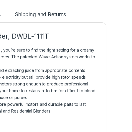
s
Shipping and Returns
der, DWBL-1111T
 , you’re sure to find the right setting for a creamy
 purees. The patented Wave-Action system works to
and extracting juice from appropriate contents
e electricity but still provide high rotor speeds
motors strong enough to produce professional
your home to restaurant to bar for difficult to blend
auce or purée.
re powerful motors and durable parts to last
l and Residential Blenders