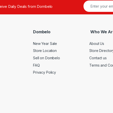
ceive Daily Deals from Dombelo
Dombelo
Who We Ar
New Year Sale
About Us
Store Location
Store Director
Sell on Dombelo
Contact us
FAQ
Terms and Con
Privacy Policy