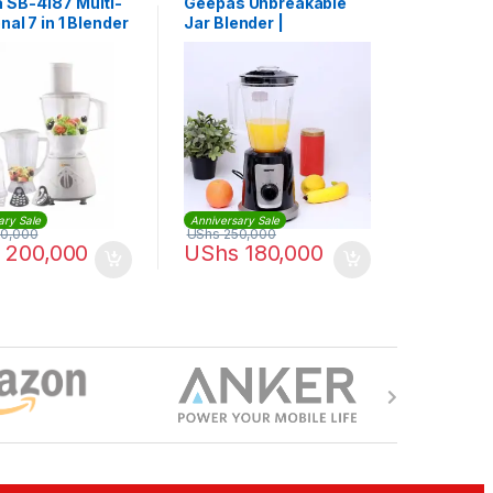
 SB-4187 Multi-
Geepas Unbreakable
nal 7 in 1 Blender
Jar Blender |
rocessor – White
GSB44030
ary Sale
Anniversary Sale
0,000
UShs
250,000
200,000
UShs
180,000