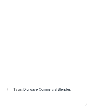
s
Tags:
Digiwave Commercial Blender
,