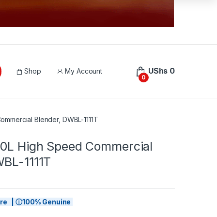
UShs
0
Shop
My Account
0
ommercial Blender, DWBL-1111T
.0L High Speed Commercial
WBL-1111T
tore | ⓘ100% Genuine