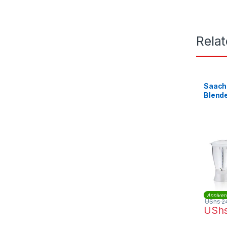
Rela
Saachi 
Blende
Anniver
UShs
2
USh