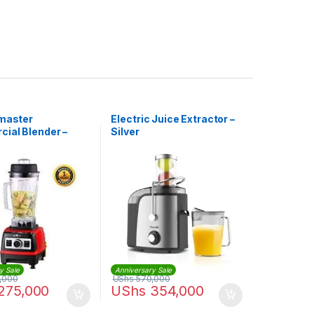
 master
Electric Juice Extractor –
ial Blender –
Silver
2L – 1,500W
y Sale
Anniversary Sale
,000
UShs
570,000
275,000
UShs
354,000