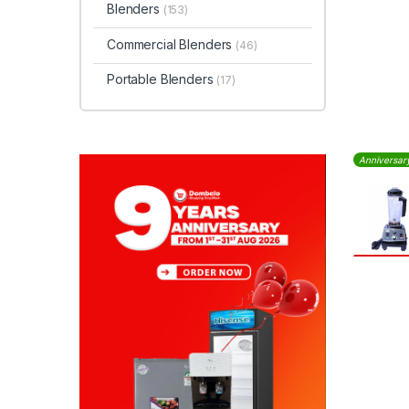
Blenders
(153)
Commercial Blenders
(46)
Portable Blenders
(17)
Anniversar