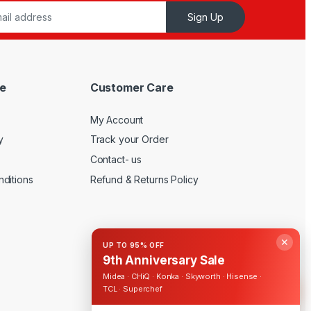
Sign Up
e
Customer Care
My Account
y
Track your Order
Contact- us
ditions
Refund & Returns Policy
✕
UP TO 95% OFF
9th Anniversary Sale
Midea · CHiQ · Konka · Skyworth · Hisense ·
TCL · Superchef