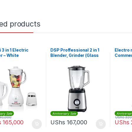
ted products
3 in 1 Electric
DSP Proffessional 2 in 1
Electro
r – White
Blender, Grinder (Glass
Commerc
Jar)
BL1360 
sary Sale
Anniversary Sale
Anniversar
40,000
UShs
320
s
165,000
UShs
167,000
UShs