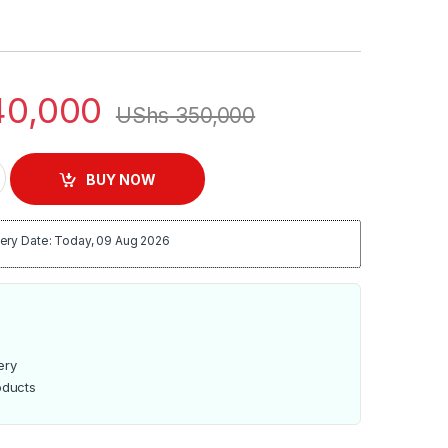
0,000
UShs
350,000
h Speed Commercial Blender, DWBL-1111T quantity
BUY NOW
ery Date: Today, 09 Aug 2026
ery
oducts