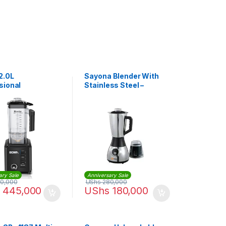
2.0L
Sayona Blender With
sional
Stainless Steel –
cial Blender
2Litres
ary Sale
Anniversary Sale
0,000
UShs
280,000
445,000
UShs
180,000