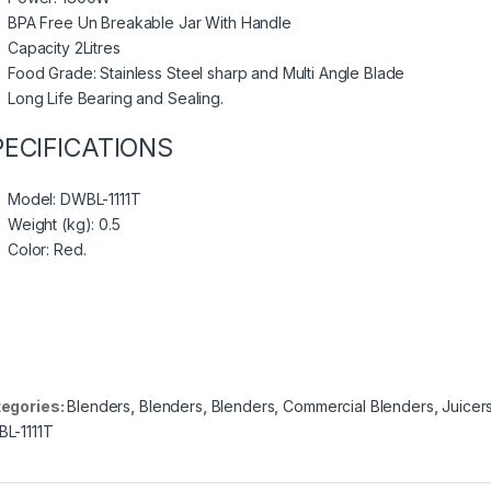
BPA Free Un Breakable Jar With Handle
Capacity 2Litres
Food Grade: Stainless Steel sharp and Multi Angle Blade
Long Life Bearing and Sealing.
PECIFICATIONS
Model
: DWBL-1111T
Weight (kg)
: 0.5
Color
: Red.
egories:
Blenders
,
Blenders
,
Blenders
,
Commercial Blenders
,
Juicer
L-1111T