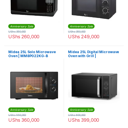
Anniversary Sale
Anniversary Sale
UShs
350,000
UShs
350,000
UShs
260,000
UShs
249,000
Midea 25L Solo Microwave
Midea 25L Digital Microwave
Oven | MM8P022KG-B
Oven with Grill |
EG8P022MX-S
Anniversary Sale
Anniversary Sale
UShs
550,000
UShs
600,000
UShs
360,000
UShs
399,000