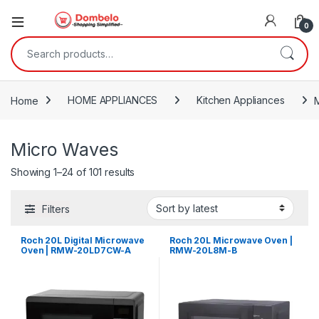
0
Search for:
Home
HOME APPLIANCES
Kitchen Appliances
Micro Waves
Sorted by latest
Showing 1–24 of 101 results
Filters
Roch 20L Digital Microwave
Roch 20L Microwave Oven |
Oven | RMW-20LD7CW-A
RMW-20L8M-B