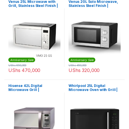
Venus 25L Microwave with
Venus 20L Solo Microwave,
Grill, Stainless Steel Finish |
Stainless Steel Finish |
VMO25GS
VMO20SS
Anniversary Sale
Anniversary Sale
UShs
650,000
UShs
450,000
UShs
470,000
UShs
320,000
Hisense 42L Digital
Whirlpool 25L Digital
Microwave Grill |
Microwave Oven with Grill |
H42MOMME
Magicook Pro 25GE