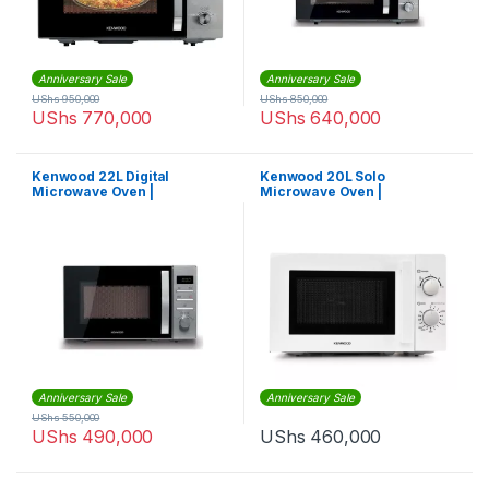
Anniversary Sale
Anniversary Sale
UShs
950,000
UShs
850,000
UShs
770,000
UShs
640,000
Kenwood 22L Digital
Kenwood 20L Solo
Microwave Oven |
Microwave Oven |
MWM22BK
MWM20WH
Anniversary Sale
Anniversary Sale
UShs
550,000
UShs
490,000
UShs
460,000