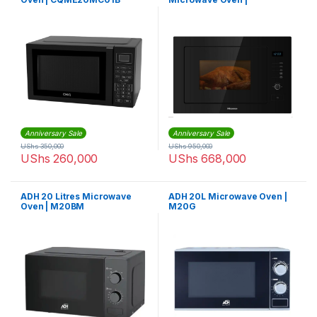
B25MOBX7
Anniversary Sale
Anniversary Sale
UShs
350,000
UShs
950,000
UShs
260,000
UShs
668,000
ADH 20 Litres Microwave
ADH 20L Microwave Oven |
Oven | M20BM
M20G