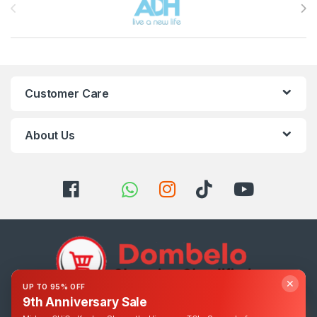
Customer Care
About Us
✕
UP TO 95% OFF
9th Anniversary Sale
Got Questions ? Call us 24/7!