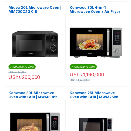
Midea 20L Microwave Oven |
Kenwood 30L 4-in-1
MM720C2GX-B
Microwave Oven + Air Fryer
+Grill+ Convection |
MWA30.000BK
Anniversary Sale
Anniversary Sale
UShs
350,000
UShs
1,190,000
UShs
266,000
UShs
1,400,000
Kenwood 30L Microwave
Kenwood 25L Microwave
Oven with Grill | MWM30BK
Oven with Grill | MWM25BK