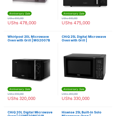
Anniversary Sale
Anniversary Sale
UShs
650,000
UShs
600,000
UShs
478,000
UShs
475,000
Whirlpool 20L Microwave
CHiQ 25L Digital Microwave
Oven with Grill | MG2007B
Oven with Grill |
CQME25MC01B
Anniversary Sale
Anniversary Sale
UShs
550,000
UShs
450,000
UShs
320,000
UShs
330,000
CHiQ 20L Digital Microwave
Hisense 25L Built-In Solo
Oven | CQME20MC01B
Microwave Oven |