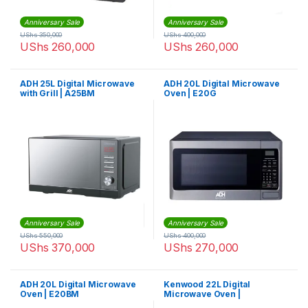
Anniversary Sale
Anniversary Sale
UShs
350,000
UShs
400,000
UShs
260,000
UShs
260,000
ADH 25L Digital Microwave
ADH 20L Digital Microwave
with Grill | A25BM
Oven | E20G
Anniversary Sale
Anniversary Sale
UShs
550,000
UShs
400,000
UShs
370,000
UShs
270,000
ADH 20L Digital Microwave
Kenwood 22L Digital
Oven | E20BM
Microwave Oven |
MWM22.000BK