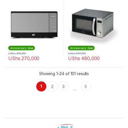
Anniversary Sale
Anniversary Sale
UShs
400,000
UShs
650,000
UShs
270,000
UShs
480,000
Sorted by latest
Showing 1–24 of 101 results
1
2
3
5
…
Brands Carousel