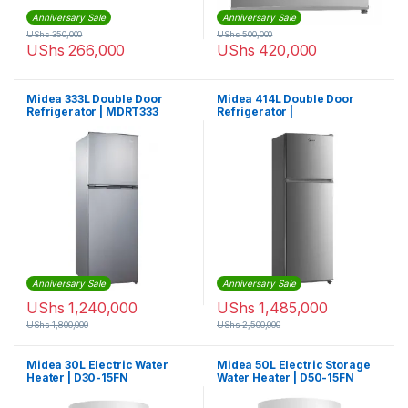
Anniversary Sale
Anniversary Sale
UShs
350,000
UShs
500,000
UShs
266,000
UShs
420,000
Midea 333L Double Door
Midea 414L Double Door
Refrigerator | MDRT333
Refrigerator |
MDRT414FGF02
Anniversary Sale
Anniversary Sale
UShs
1,240,000
UShs
1,485,000
UShs
1,800,000
UShs
2,500,000
Midea 30L Electric Water
Midea 50L Electric Storage
Heater | D30-15FN
Water Heater | D50-15FN