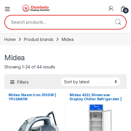
0
Search for:
Home
Product brands
Midea
Midea
Sorted by latest
Showing 1–24 of 44 results
Filters
Midea Steam Iron 3100W |
Midea 432L Showcase
YPJ26A1W
Display Chiller Refrigerator |
MDRZ432FZG21