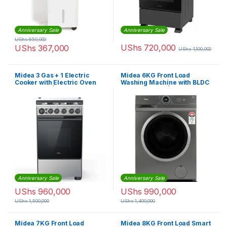
Anniversary Sale
Anniversary Sale
UShs
650,000
UShs
720,000
UShs
367,000
UShs
1,100,000
Midea 3 Gas + 1 Electric
Midea 6KG Front Load
Cooker with Electric Oven
Washing Machine with BLDC
(50X60cm) | 50E3G1H-BK
Inverter Motor |
MF100W60BTGCC
Anniversary Sale
Anniversary Sale
UShs
960,000
UShs
990,000
UShs
1,500,000
UShs
1,400,000
Midea 7KG Front Load
Midea 8KG Front Load Smart