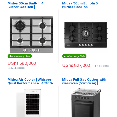
Midea 60cm Built-In 4
Midea 90cm Built-In 5
Burner Gas Hob |
Burner Gas Hob |
MG60SK005MN1B
MG90GQ095AL1B
Anniversary Sale
Anniversary Sale
UShs
580,000
UShs
827,000
UShs
1,300,000
UShs
1,000,000
Midea Air Cooler | Whisper-
Midea Full Gas Cooker with
Quiet Performance | AC100-
Gas Oven (50x50cm) |
18B
50TMG4G082-B