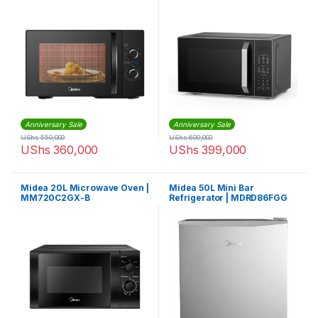
EG8P022MX-S
Anniversary Sale
Anniversary Sale
UShs
550,000
UShs
600,000
UShs
360,000
UShs
399,000
Midea 20L Microwave Oven |
Midea 50L Mini Bar
MM720C2GX-B
Refrigerator | MDRD86FGG