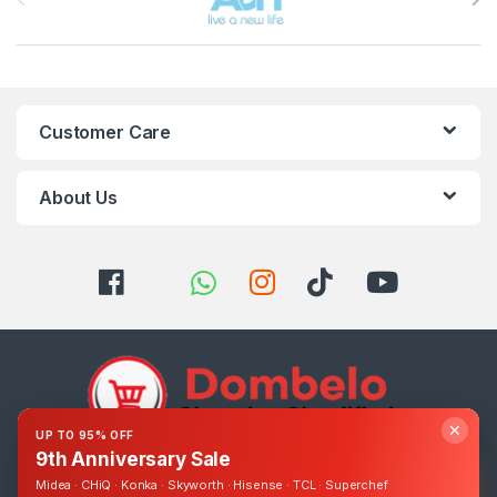
Customer Care
About Us
✕
UP TO 95% OFF
9th Anniversary Sale
Got Questions ? Call us 24/7!
Midea · CHiQ · Konka · Skyworth · Hisense · TCL · Superchef