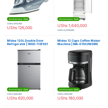
Anniversary Sale
Anniversary Sale
UShs
250,000
UShs
1,640,000
UShs
126,000
UShs
2,500,000
Midea 120L Double Door
Midea 12 Cups Coffee Maker
Refrigerator | WHD-113FSS1
Machine | MA-D1502W2ME
Anniversary Sale
Anniversary Sale
UShs
800,000
UShs
450,000
UShs
620,000
UShs
180,000