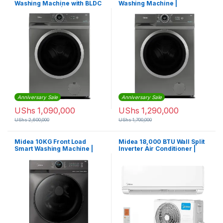
Washing Machine with BLDC
Washing Machine |
Inverter Motor |
MF200W80WBTGCC
MF100W70BTGCC
Anniversary Sale
Anniversary Sale
UShs
1,090,000
UShs
1,290,000
UShs
2,600,000
UShs
1,700,000
Midea 10KG Front Load
Midea 18,000 BTU Wall Split
Smart Washing Machine |
Inverter Air Conditioner |
MF200W100WBTGCC
MSAF24C-18CRDN1-QC0