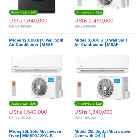
Anniversary Sale
Anniversary Sale
UShs
1,640,000
UShs
2,490,000
UShs
2,700,000
UShs
3,000,000
Midea 12,000 BTU Wall Split
Midea 9,000 BTU Wall Split
Air Conditioner | MSAF-
Air Conditioner | MSAF-
12CRN1-QB6
09CRN1-QB6
Anniversary Sale
Anniversary Sale
UShs
1,540,000
UShs
1,340,000
UShs
2,000,000
UShs
1,800,000
Midea 25L Solo Microwave
Midea 25L Digital Microwave
Oven | MM8P022KG-B
Oven with Grill |