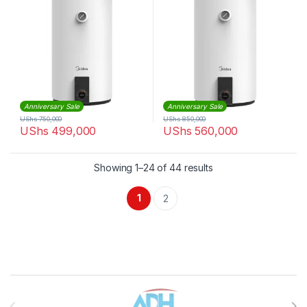
Anniversary Sale
Anniversary Sale
UShs
750,000
UShs
850,000
UShs
499,000
UShs
560,000
Sorted by latest
Showing 1–24 of 44 results
1
2
Brands Carousel