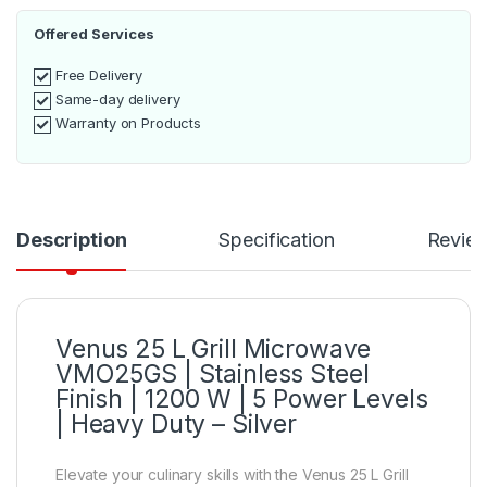
Offered Services
Free Delivery
Same-day delivery
Warranty on Products
Description
Specification
Revie
Venus 25 L Grill Microwave
VMO25GS | Stainless Steel
Finish | 1200 W | 5 Power Levels
| Heavy Duty – Silver
Elevate your culinary skills with the Venus 25 L Grill