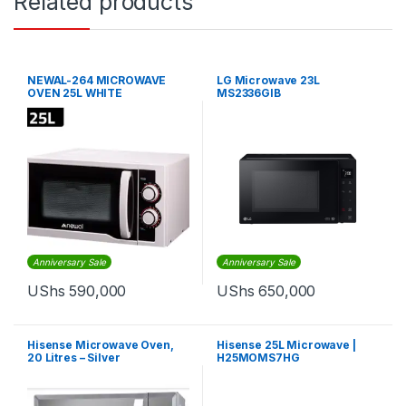
Related products
NEWAL-264 MICROWAVE
LG Microwave 23L
OVEN 25L WHITE
MS2336GIB
Anniversary Sale
Anniversary Sale
UShs
590,000
UShs
650,000
Hisense Microwave Oven,
Hisense 25L Microwave |
20 Litres – Silver
H25MOMS7HG