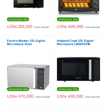
Anniversary Sale
Anniversary Sale
UShs
255,000
UShs
499,000
UShs
450,000
UShs
650,000
Electro Master 25L Digital
Hotpoint Cook 25L Digital
Microwave Oven
Microwave | MWH251B
Anniversary Sale
Anniversary Sale
UShs
470,000
UShs
430,000
UShs
550,000
UShs
550,000