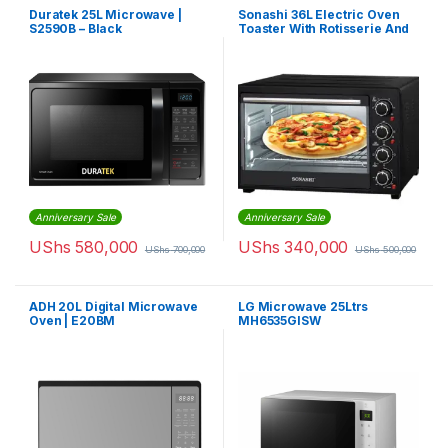
Duratek 25L Microwave |
Sonashi 36L Electric Oven
S2590B – Black
Toaster With Rotisserie And
Convection 1500 W STO-731
| Black
Anniversary Sale
Anniversary Sale
UShs
580,000
UShs
340,000
UShs
700,000
UShs
500,000
ADH 20L Digital Microwave
LG Microwave 25Ltrs
Oven | E20BM
MH6535GISW