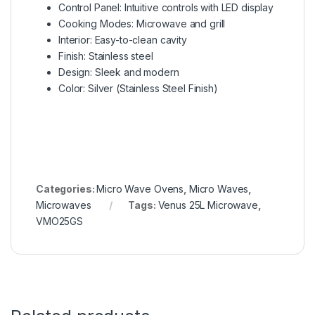
Control Panel: Intuitive controls with LED display
Cooking Modes: Microwave and grill
Interior: Easy-to-clean cavity
Finish: Stainless steel
Design: Sleek and modern
Color: Silver (Stainless Steel Finish)
Categories:
Micro Wave Ovens
,
Micro Waves
,
Microwaves
Tags:
Venus 25L Microwave
,
VMO25GS