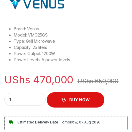
Brand: Venus
Model: VMO25GS
Type: Grill Microwave
Capacity: 25 liters
Power Output: 1200W
Power Levels: 5 power levels
UShs
470,000
UShs
650,000
Venus 25L Microwave with Grill, Stainless Steel Finish | VMO
BUY NOW
Estimated Delivery Date: Tomorrow, 07 Aug 2026