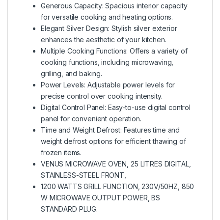
Generous Capacity: Spacious interior capacity
for versatile cooking and heating options.
Elegant Silver Design: Stylish silver exterior
enhances the aesthetic of your kitchen.
Multiple Cooking Functions: Offers a variety of
cooking functions, including microwaving,
grilling, and baking.
Power Levels: Adjustable power levels for
precise control over cooking intensity.
Digital Control Panel: Easy-to-use digital control
panel for convenient operation.
Time and Weight Defrost: Features time and
weight defrost options for efficient thawing of
frozen items.
VENUS MICROWAVE OVEN, 25 LITRES DIGITAL,
STAINLESS-STEEL FRONT,
1200 WATTS GRILL FUNCTION, 230V/50HZ, 850
W MICROWAVE OUTPUT POWER, BS
STANDARD PLUG.