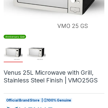
Anniversary Sale
Venus 25L Microwave with Grill,
Stainless Steel Finish | VMO25GS
Official Brand Store | ⓘ100% Genuine