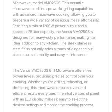
Microwave, model VMO25GS. This versatile
microwave combines powerful grilling capabilities
with advanced microwave cooking, allowing you to
prepare a wide variety of delicious meals effortlessly.
Featuring a robust 1200W power output and a
spacious 25-liter capacity, the Venus VMO25GS is
designed for heavy-duty performance, making it an
ideal addition to any kitchen. The sleek stainless
steel finish not only adds a touch of elegance but
also ensures durability and easy maintenance.
The Venus VMO25GS Grill Microwave offers five
power levels, providing precise control over your
cooking. Whether you’re grilling, reheating, or
defrosting, this microwave ensures even and
efficient results every time. The intuitive control panel
with an LED display makes it easy to select the
desired settings and monitor the cooking process.