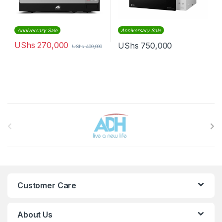
Anniversary Sale
Anniversary Sale
UShs
270,000
UShs
750,000
UShs
400,000
Brands Carousel
Customer Care
About Us