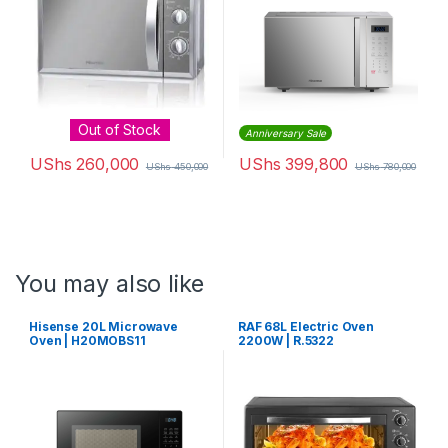
Out of Stock
Anniversary Sale
UShs
260,000
UShs
399,800
UShs
450,000
UShs
780,000
You may also like
Hisense 20L Microwave
RAF 68L Electric Oven
Oven | H20MOBS11
2200W | R.5322