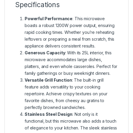
Specifications
Powerful Performance
: This microwave
boasts a robust 1200W power output, ensuring
rapid cooking times. Whether you’re reheating
leftovers or preparing a meal from scratch, this
appliance delivers consistent results.
Generous Capacity
: With its 25L interior, this
microwave accommodates large dishes,
platters, and even whole casseroles. Perfect for
family gatherings or busy weeknight dinners.
Versatile Grill Function
: The built-in grill
feature adds versatility to your cooking
repertoire. Achieve crispy textures on your
favorite dishes, from cheesy au gratins to
perfectly browned sandwiches.
Stainless Steel Design
: Not only is it
functional, but this microwave also adds a touch
of elegance to your kitchen. The sleek stainless