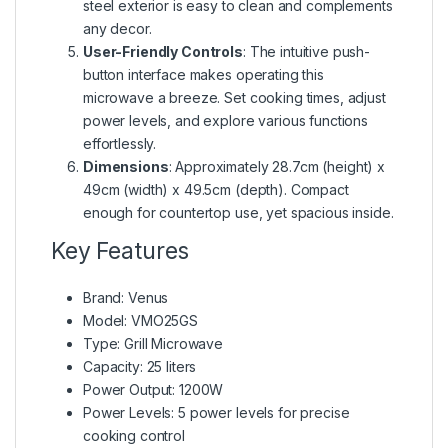
steel exterior is easy to clean and complements
any decor.
User-Friendly Controls
: The intuitive push-
button interface makes operating this
microwave a breeze. Set cooking times, adjust
power levels, and explore various functions
effortlessly.
Dimensions
: Approximately 28.7cm (height) x
49cm (width) x 49.5cm (depth). Compact
enough for countertop use, yet spacious inside.
Key Features
Brand: Venus
Model: VMO25GS
Type: Grill Microwave
Capacity: 25 liters
Power Output: 1200W
Power Levels: 5 power levels for precise
cooking control