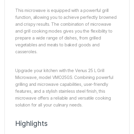
This microwave is equipped with a powerful grill
function, allowing you to achieve perfectly browned
and crispy results. The combination of microwave
and grill cooking modes gives you the flexibility to
prepare a wide range of dishes, from grilled
vegetables and meats to baked goods and
casseroles.
Upgrade your kitchen with the Venus 25 L Grill
Microwave, model VMO25GS. Combining powerful
grilling and microwave capabilities, user-friendly
features, and a stylish stainless steel finish, this
microwave offers a reliable and versatile cooking
solution for all your culinary needs.
Highlights