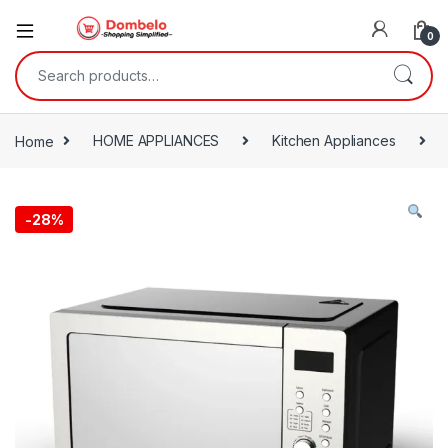
0
Search for:
Home
HOME APPLIANCES
Kitchen Appliances
-
28%