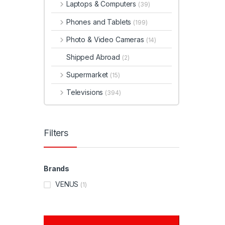
Laptops & Computers
(39)
Phones and Tablets
(199)
Photo & Video Cameras
(14)
Shipped Abroad
(2)
Supermarket
(15)
Televisions
(394)
Filters
Brands
VENUS
(1)