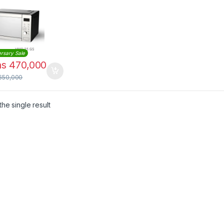
 Finish |
25GS
rsary Sale
hs
470,000
650,000
he single result