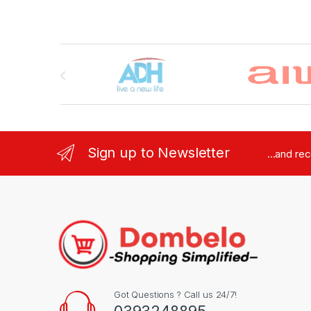
Brands Carousel
Sign up to Newsletter
...and re
Got Questions ? Call us 24/7!