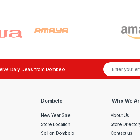
ceive Daily Deals from Dombelo
Dombelo
Who We Ar
New Year Sale
About Us
Store Location
Store Director
Sell on Dombelo
Contact us