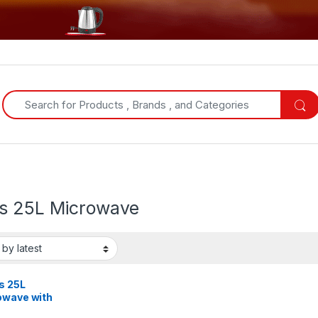
Search for:
s 25L Microwave
s 25L
owave with
, Stainless