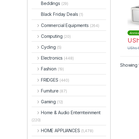
Steel
Beddings
(29)
VMO
Black Friday Deals
(1)
Commercial Equipments
(264)
Annive
Computing
(20)
US
Cycling
(5)
UShs
Electronics
(448)
Showing t
Fashion
(19)
FRIDGES
(440)
Furniture
(87)
Gaming
(12)
Home & Audio Enternteinment
(220)
HOME APPLIANCES
(1,478)