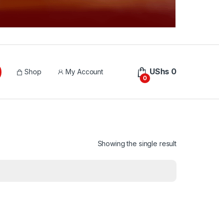
UShs
0
Shop
My Account
0
Showing the single result