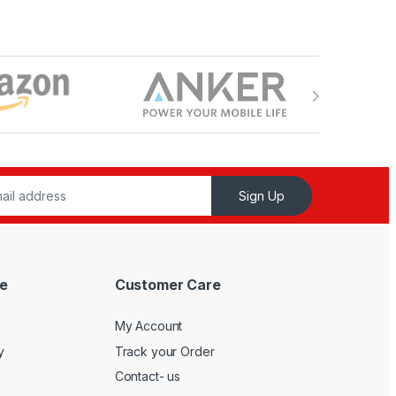
Sign Up
e
Customer Care
My Account
y
Track your Order
Contact- us