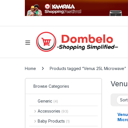
Home
Products tagged “Venus 25L Microwave”
Venu
Browse Categories
Generic
(4)
Accessories
(93)
Venu
Micr
Baby Products
(1)
Grill