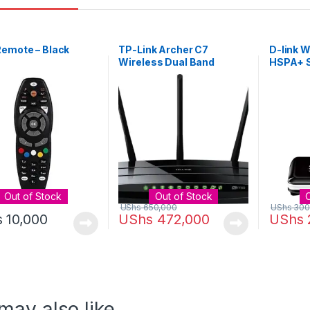
Remote – Black
TP-Link Archer C7
D-link 
Wireless Dual Band
HSPA+ S
Gigabit Router [AC1750]
Black
Out of Stock
Out of Stock
UShs
650,000
UShs
300
s
10,000
UShs
472,000
UShs
may also like