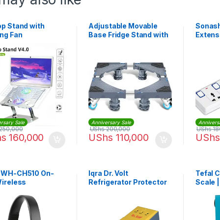
op Stand with
Adjustable Movable
Sonash
ing Fan
Base Fridge Stand with
Extens
4 Strong Feets
804 – 
rsary Sale
Anniversary Sale
Annivers
250,000
UShs
200,000
UShs
18
hs
160,000
UShs
110,000
UShs
 WH-CH510 On-
Iqra Dr. Volt
Tefal 
Wireless
Refrigerator Protector
Scale 
phones – Black