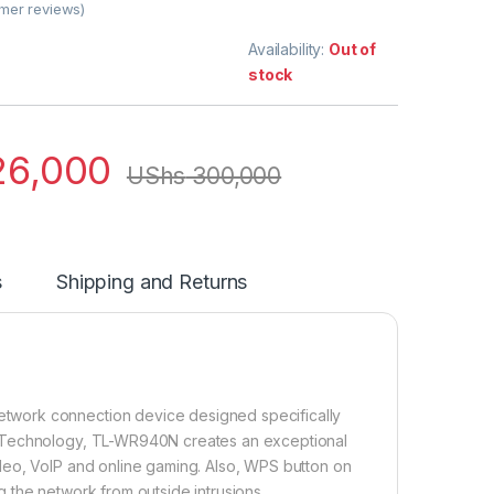
mer reviews)
Availability:
Out of
stock
6,000
UShs
300,000
s
Shipping and Returns
twork connection device designed specifically
O Technology, TL-WR940N creates an exceptional
deo, VoIP and online gaming. Also, WPS button on
 the network from outside intrusions.