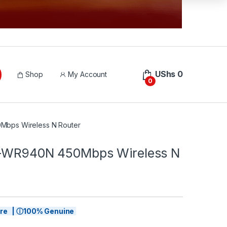
UShs
0
Shop
My Account
0
Mbps Wireless N Router
L-WR940N 450Mbps Wireless N
tore | ⓘ100% Genuine