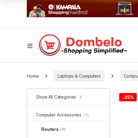
Home
Laptops & Computers
Comput
Show All Categories
-
25%
Computer Accessories
(13)
Routers
(8)