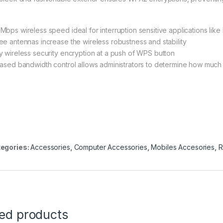
Mbps wireless speed ideal for interruption sensitive applications lik
ee antennas increase the wireless robustness and stability
y wireless security encryption at a push of WPS button
based bandwidth control allows administrators to determine how much 
egories:
Accessories
,
Computer Accessories
,
Mobiles Accesories
,
R
ted products