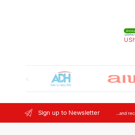
Annive
UShs
US
Brands Carousel
Sign up to Newsletter
...and re