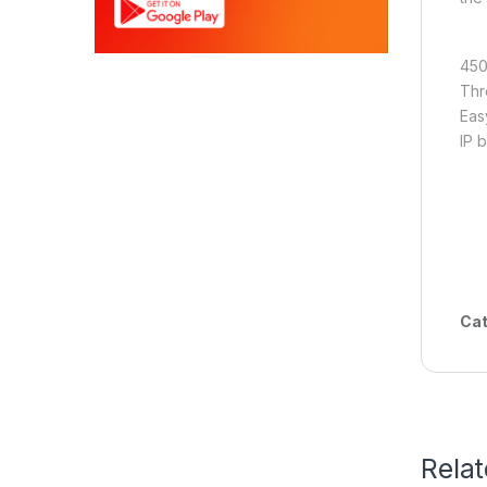
450
Thr
Eas
IP 
Cat
Rela