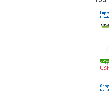
Lapt
Cool
Annive
UShs
US
Sony
Ear 
Head