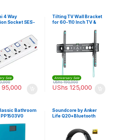
i 4 Way
Tilting TV Wall Bracket
ion Socket SES-
for 60-110 Inch TV &
White
Screen | YSD900
ary Sale
Anniversary Sale
0,000
UShs
190,000
95,000
UShs
125,000
Classic Bathroom
Soundcore by Anker
| PP1503V0
Life Q20+Bluetooth
Headphones