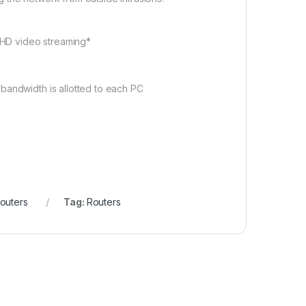
e HD video streaming*
bandwidth is allotted to each PC
outers
Tag:
Routers