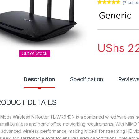
(
7
custo
Rated
7
5.00
out of 5
based on
customer
ratings
UShs
22
Out of Stock
Description
Specification
Review
RODUCT DETAILS
Mbps Wireless N Router TL-WR940N is a combined wired/wireless ne
 small business and home office networking requirements. With MIM
 advanced wireless performance, making it ideal for streaming HD vi
 sleek and fashionable exterior ensures WPA2 encryptions, preventing