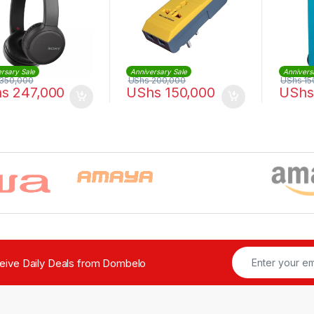
rsary Sale
Anniversary Sale
Annivers
350,000
UShs
200,000
UShs
15
hs
247,000
UShs
150,000
UShs
ceive Daily Deals from Dombelo