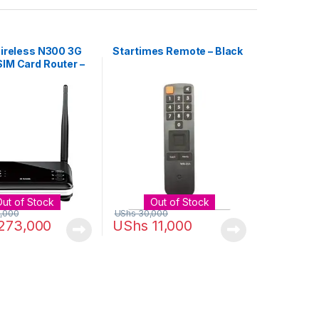
Wireless N300 3G
Startimes Remote – Black
IM Card Router –
Out of Stock
Out of Stock
,000
UShs
30,000
273,000
UShs
11,000