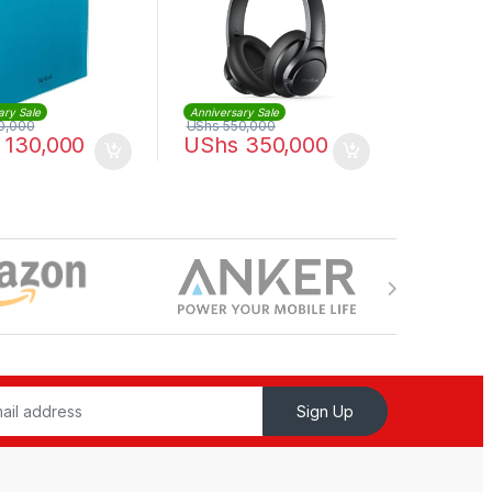
ary Sale
Anniversary Sale
0,000
UShs
550,000
130,000
UShs
350,000
Sign Up