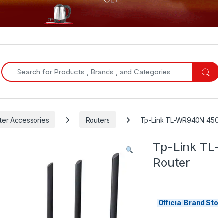
Search for:
er Accessories
Routers
Tp-Link TL-WR940N 450
Tp-Link T
Router
Official Brand S