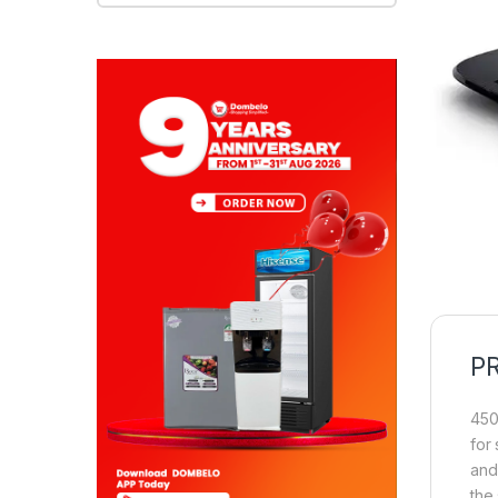
P
450
for
and
the