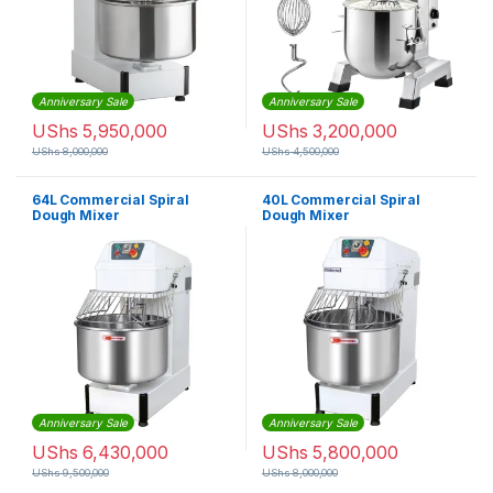
Anniversary Sale
Anniversary Sale
UShs
5,950,000
UShs
3,200,000
UShs
8,000,000
UShs
4,500,000
64L Commercial Spiral
40L Commercial Spiral
Dough Mixer
Dough Mixer
Anniversary Sale
Anniversary Sale
UShs
6,430,000
UShs
5,800,000
UShs
9,500,000
UShs
8,000,000