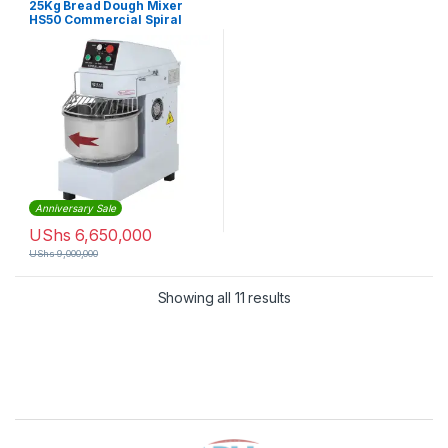
25Kg Bread Dough Mixer
HS50 Commercial Spiral
Dough Mixer
Anniversary Sale
UShs
6,650,000
UShs
9,000,000
Sorted by latest
Showing all 11 results
Brands Carousel