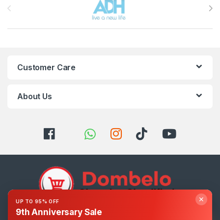
Customer Care
About Us
✕
UP TO 95% OFF
9th Anniversary Sale
Got Questions ? Call us 24/7!