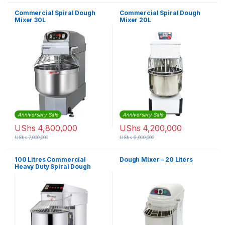
Commercial Spiral Dough
Commercial Spiral Dough
Mixer 30L
Mixer 20L
Anniversary Sale
Anniversary Sale
UShs
4,800,000
UShs
4,200,000
UShs
7,000,000
UShs
6,000,000
100 Litres Commercial
Dough Mixer – 20 Liters
Heavy Duty Spiral Dough
Mixer