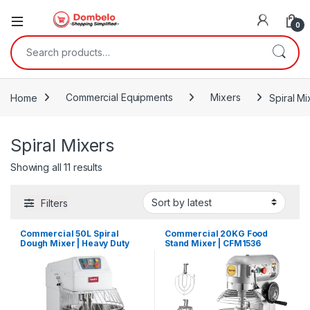
0
Search for:
Home
Commercial Equipments
Mixers
Spiral Mi
Spiral Mixers
Sorted by latest
Showing all 11 results
Filters
Commercial 50L Spiral
Commercial 20KG Food
Dough Mixer | Heavy Duty
Stand Mixer | CFM1536