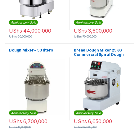
Anniversary Sale
Anniversary Sale
UShs
44,000,000
UShs
3,600,000
UShs
60,000,000
UShs
70,000,000
Dough Mixer – 50 liters
Bread Dough Mixer 25KG
Commercial Spiral Dough
Mixer HS50
Anniversary Sale
Anniversary Sale
UShs
6,700,000
UShs
6,650,000
UShs
11,000,000
UShs
14,000,000