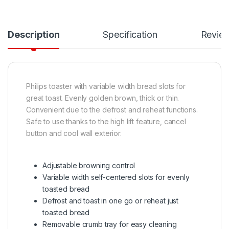
Description
Specification
Revie
Philips toaster with variable width bread slots for
great toast. Evenly golden brown, thick or thin.
Convenient due to the defrost and reheat functions.
Safe to use thanks to the high lift feature, cancel
button and cool wall exterior.
Adjustable browning control
Variable width self-centered slots for evenly
toasted bread
Defrost and toast in one go or reheat just
toasted bread
Removable crumb tray for easy cleaning