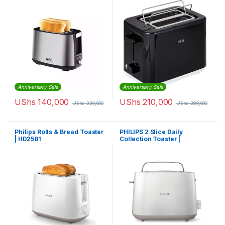
Anniversary Sale
Anniversary Sale
UShs
140,000
UShs
210,000
UShs
220,000
UShs
280,000
Philips Rolls & Bread Toaster
PHILIPS 2 Slice Daily
| HD2581
Collection Toaster |
HD2581/01