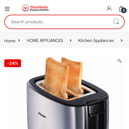
0
Search for:
Home
HOME APPLIANCES
Kitchen Appliances
-
24%