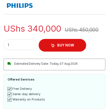
UShs
340,000
UShs
450,000
Philips Toaster 950W with 2 Slots – HD2628/20 quantity
BUY NOW
Estimated Delivery Date: Today, 07 Aug 2026
Offered Services
Free Delivery
Same-day delivery
Warranty on Products