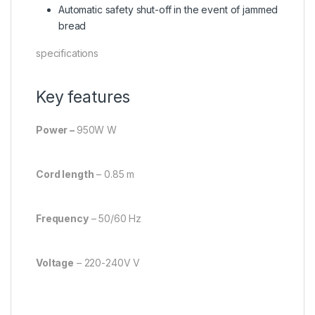
Automatic safety shut-off in the event of jammed
bread
specifications
Key features
Power –
950W W
Cord length
– 0.85 m
Frequency
– 50/60 Hz
Voltage
– 220-240V V