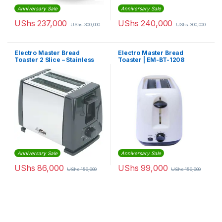
Anniversary Sale
Anniversary Sale
UShs
237,000
UShs
240,000
UShs
300,000
UShs
300,000
Electro Master Bread
Electro Master Bread
Toaster 2 Slice – Stainless
Toaster | EM-BT-1208
Steel
Anniversary Sale
Anniversary Sale
UShs
86,000
UShs
99,000
UShs
150,000
UShs
150,000