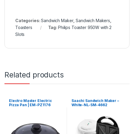
Categories:
Sandwich Maker
,
Sandwich Makers
,
Toasters
Tag:
Philips Toaster 950W with 2
Slots
Related products
Electro Master Electric
Saachi Sandwich Maker –
Pizza Pan | EM-PZ1176
White-NL-SM-4662