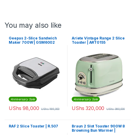
You may also like
Geepas 2-Slice Sandwich
Ariete Vintage Range 2 Slice
Maker 700W | GSM6002
Toaster | ART0155
Anniversary Sale
Anniversary Sale
UShs
98,000
UShs
320,000
UShs
189,000
UShs
380,000
RAF 2 Slice Toaster | R.507
Braun 2 Slot Toaster 900W 8
Browning Bun Warmer |
HT1010BK