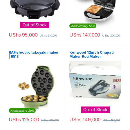
Out of Stock
Anniversary Sale
UShs
95,000
UShs
147,000
UShs
210,000
UShs
200,000
RAF electric takoyaki maker
Kenwood 12inch Chapati
| R513
Maker Roti Maker
Out of Stock
Anniversary Sale
UShs
125,000
UShs
149,000
UShs
210,000
UShs
180,000