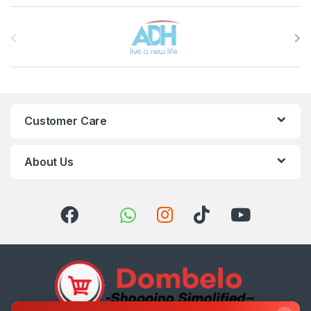
Brands Carousel
Customer Care
About Us