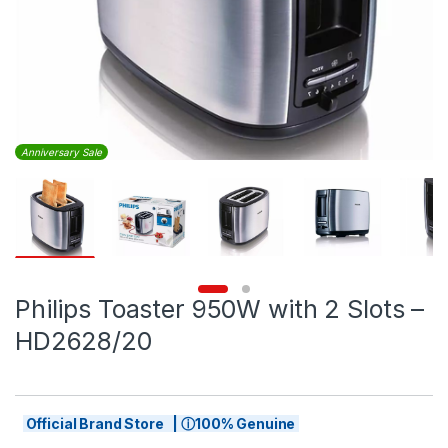
Anniversary Sale
Philips Toaster 950W with 2 Slots –
HD2628/20
Official Brand Store | ⓘ100% Genuine