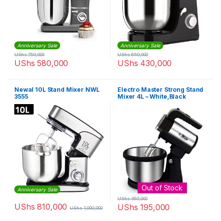
Anniversary Sale
Anniversary Sale
UShs
750,000
UShs
650,000
UShs
580,000
UShs
430,000
Newal 10L Stand Mixer NWL
Electro Master Strong Stand
3555
Mixer 4L – White,Black
Out of Stock
Anniversary Sale
UShs
350,000
UShs
810,000
UShs
195,000
UShs
1,000,000