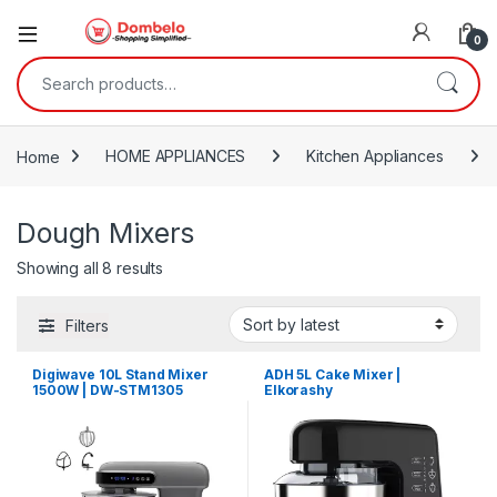
0
Search for:
Home
HOME APPLIANCES
Kitchen Appliances
Dough Mixers
Sorted by latest
Showing all 8 results
Filters
Digiwave 10L Stand Mixer
ADH 5L Cake Mixer |
1500W | DW-STM1305
Elkorashy