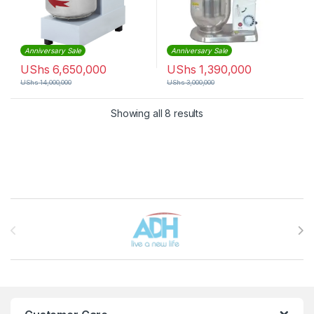
Anniversary Sale
Anniversary Sale
UShs
6,650,000
UShs
1,390,000
UShs
14,000,000
UShs
3,000,000
Sorted by latest
Showing all 8 results
Brands Carousel