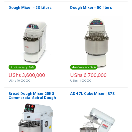
Dough Mixer – 20 Liters
Dough Mixer – 50 liters
Anniversary Sale
Anniversary Sale
UShs
3,600,000
UShs
6,700,000
UShs
70,000,000
UShs
11,000,000
Bread Dough Mixer 25KG
ADH 7L Cake Mixer | B7S
Commercial Spiral Dough
Mixer HS50