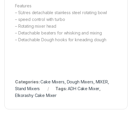
Features
– 5Litres detachable stainless steel rotating bowl
– speed control with turbo
– Rotating mixer head
– Detachable beaters for whisking and mixing
– Detachable Dough hooks for kneading dough
Categories:
Cake Mixers
,
Dough Mixers
,
MIXER
,
Stand Mixers
Tags:
ADH Cake Mixer
,
Elkorashy Cake Mixer