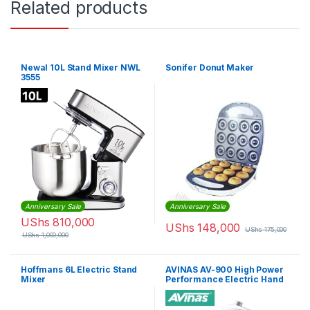
Related products
Newal 10L Stand Mixer NWL
Sonifer Donut Maker
3555
Anniversary Sale
Anniversary Sale
UShs
810,000
UShs
148,000
UShs
175,000
UShs
1,000,000
Hoffmans 6L Electric Stand
AVINAS AV-900 High Power
Mixer
Performance Electric Hand
Held Mixer