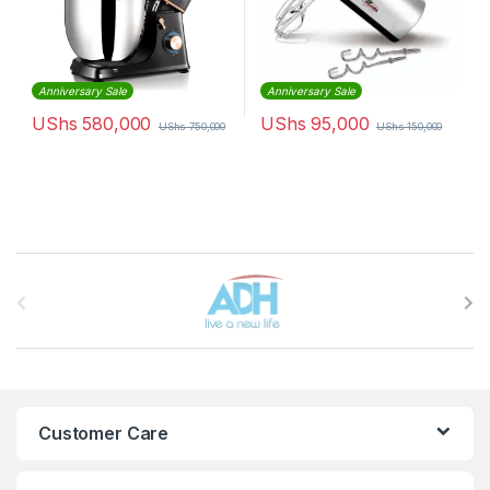
Anniversary Sale
Anniversary Sale
UShs
580,000
UShs
95,000
UShs
750,000
UShs
150,000
Brands Carousel
Customer Care