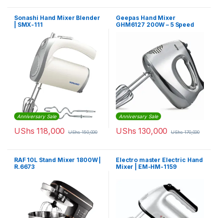
Sonashi Hand Mixer Blender
Geepas Hand Mixer
| SMX-111
GHM6127 200W – 5 Speed
Function
Anniversary Sale
Anniversary Sale
UShs
118,000
UShs
130,000
UShs
150,000
UShs
170,000
RAF 10L Stand Mixer 1800W |
Electro master Electric Hand
R.6673
Mixer | EM-HM-1159