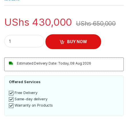
UShs
430,000
UShs
650,000
ADH 5L Cake Mixer | Elkorashy quantity
BUY NOW
Estimated Delivery Date: Today, 08 Aug 2026
Offered Services
Free Delivery
Same-day delivery
Warranty on Products