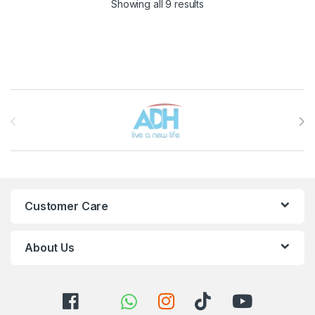
Sorted by latest
Showing all 9 results
Brands Carousel
Customer Care
About Us