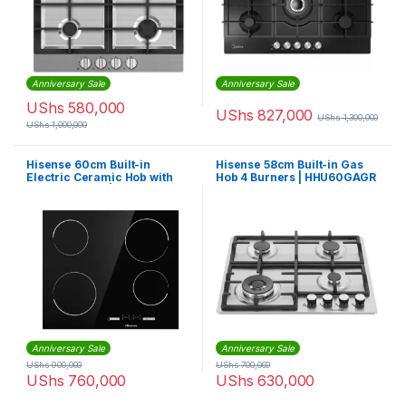
Anniversary Sale
Anniversary Sale
UShs
580,000
UShs
827,000
UShs
1,300,000
UShs
1,000,000
Hisense 60cm Built-in
Hisense 58cm Built-in Gas
Electric Ceramic Hob with
Hob 4 Burners | HHU60GAGR
Touch Control | E6431C
Anniversary Sale
Anniversary Sale
UShs
900,000
UShs
700,000
UShs
760,000
UShs
630,000