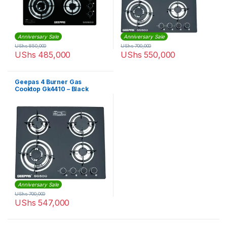
Anniversary Sale
Anniversary Sale
UShs
850,000
UShs
700,000
UShs
485,000
UShs
550,000
Geepas 4 Burner Gas
Cooktop Gk4410 – Black
Anniversary Sale
UShs
700,000
UShs
547,000