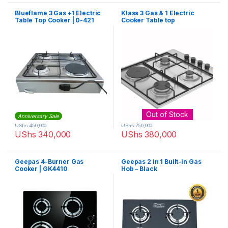
Blueflame 3 Gas +1 Electric
Klass 3 Gas & 1 Electric
Table Top Cooker | 0-421
Cooker Table top
Out of Stock
Anniversary Sale
UShs
450,000
UShs
750,000
UShs
340,000
UShs
380,000
Geepas 4-Burner Gas
Geepas 2 in 1 Built-in Gas
Cooker | GK4410
Hob – Black