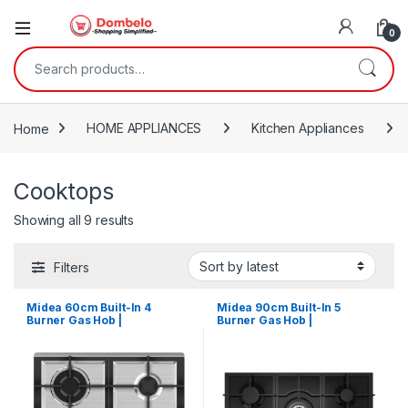
0
Search for:
Home
HOME APPLIANCES
Kitchen Appliances
Cooktops
Sorted by latest
Showing all 9 results
Filters
Midea 60cm Built-In 4
Midea 90cm Built-In 5
Burner Gas Hob |
Burner Gas Hob |
MG60SK005MN1B
MG90GQ095AL1B