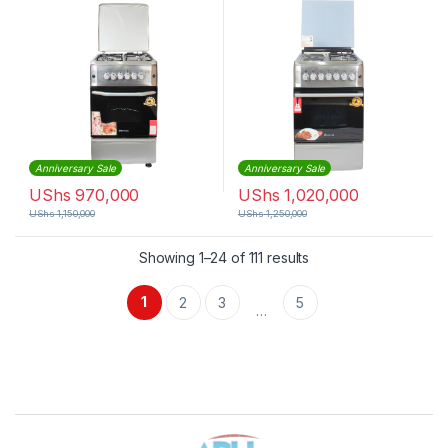
Anniversary Sale
Anniversary Sale
UShs
970,000
UShs
1,020,000
UShs
1,150,000
UShs
1,250,000
Sorted by latest
Showing 1–24 of 111 results
1
2
3
5
…
Brands Carousel