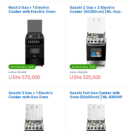
Roch 3 Gas + 1 Electric
Saachi 2 Gas + 2 Electric
Cooker with Electric Oven
Cooker (50X50cm) | NL-Gas-
(50X55cm) | F5S31E3-B
6363HP
Anniversary Sale
Anniversary Sale
UShs
750,000
UShs
780,000
UShs
575,000
UShs
525,000
Saachi 3 Gas + 1 Electric
Saachi Full Gas Cooker with
Cooker with Gas Oven
Oven (50x50cm) | NL-6361HP
(50X50cm) | NL-Gas-6362HP