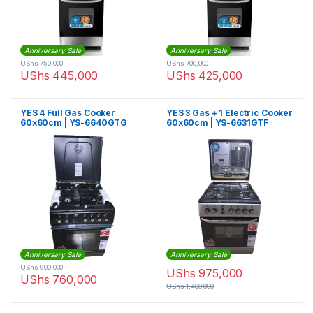
Anniversary Sale
Anniversary Sale
UShs
750,000
UShs
700,000
UShs
445,000
UShs
425,000
YES 4 Full Gas Cooker
YES 3 Gas + 1 Electric Cooker
60x60cm | YS-6640GTG
60x60cm | YS-6631GTF
Anniversary Sale
Anniversary Sale
UShs
900,000
UShs
975,000
UShs
760,000
UShs
1,400,000