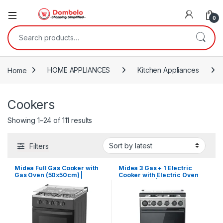
0
Search for:
Home
HOME APPLIANCES
Kitchen Appliances
Cookers
Sorted by latest
Showing 1–24 of 111 results
Filters
Midea Full Gas Cooker with
Midea 3 Gas + 1 Electric
Gas Oven (50x50cm) |
Cooker with Electric Oven
50TMG4G082-B
(50X60cm) | 50E3G1H-BK