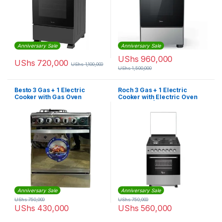
Anniversary Sale
Anniversary Sale
UShs
960,000
UShs
720,000
UShs
1,100,000
UShs
1,500,000
Besto 3 Gas + 1 Electric
Roch 3 Gas + 1 Electric
Cooker with Gas Oven
Cooker with Electric Oven
(60X60cm) – Silver
(50X55cm) | F6B31E3-I
Anniversary Sale
Anniversary Sale
UShs
750,000
UShs
750,000
UShs
430,000
UShs
560,000