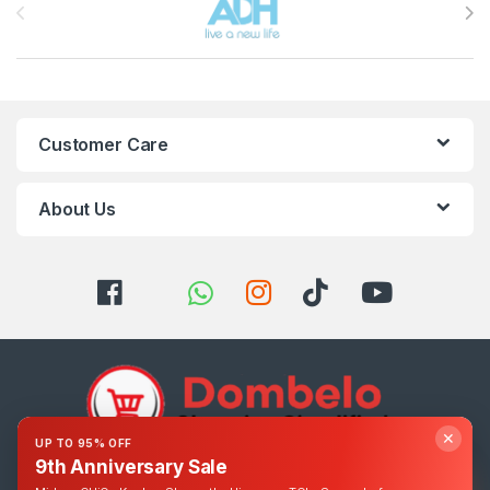
Customer Care
About Us
✕
UP TO 95% OFF
9th Anniversary Sale
Got Questions ? Call us 24/7!