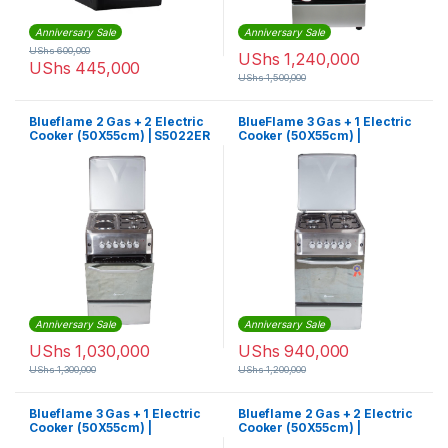
Anniversary Sale
Anniversary Sale
UShs
600,000
UShs
1,240,000
UShs
445,000
UShs
1,500,000
Blueflame 2 Gas + 2 Electric
BlueFlame 3 Gas + 1 Electric
Cooker (50X55cm) | S5022ER
Cooker (50X55cm) |
S5031GR-I
Anniversary Sale
Anniversary Sale
UShs
1,030,000
UShs
940,000
UShs
1,300,000
UShs
1,200,000
Blueflame 3 Gas + 1 Electric
Blueflame 2 Gas + 2 Electric
Cooker (50X55cm) |
Cooker (50X55cm) |
S5031ER-I
SH5022E