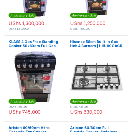
Anniversary Sale
Anniversary Sale
UShs
1,300,000
UShs
1,250,000
UShs
1,600,000
UShs
1,500,000
KLASS 4 Gas Free Standing
Hisense 58cm Built-in Gas
Cooker 50x60cm Full Gas
Hob 4 Burners | HHU60GAGR
Oven & Grill Oven, Timer |
4TTE-5640BLK
Anniversary Sale
Anniversary Sale
UShs
950,000
UShs
700,000
UShs
745,000
UShs
630,000
Ariston 60/60cm Vitro
Ariston 60/60cm Full
Ceramic Top Cooker,
Electric Cooker, Stainless