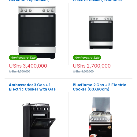
Electric Oven + Grill,
Steel | AS67E4KHX
Stainless Steel | AS68V8KHX
Anniversary Sale
Anniversary Sale
UShs
3,400,000
UShs
2,700,000
UShs
3,500,000
UShs
3,000,000
Ambassador 3 Gas + 1
Blueflame 2 Gas + 2 Electric
Electric Cooker with Gas
Cooker (60X60cm) |
Oven (50X50cm)
S6022ER – IP