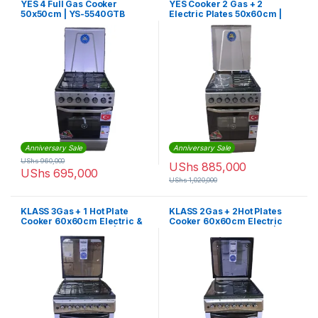
YES 4 Full Gas Cooker
YES Cooker 2 Gas + 2
50x50cm | YS-5540GTB
Electric Plates 50x60cm |
YS-5622GTB
Anniversary Sale
Anniversary Sale
UShs
960,000
UShs
885,000
UShs
695,000
UShs
1,020,000
KLASS 3Gas + 1 Hot Plate
KLASS 2Gas + 2Hot Plates
Cooker 60x60cm Electric &
Cooker 60x60cm Electric
Grill Oven Rotisserie | 4TTE-
Oven & Grill, Rotisserie |
6631TIF
4TTE-6622TI/SD