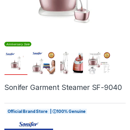
Anniversary Sale
Sonifer Garment Steamer SF-9040
Official Brand Store | ⓘ100% Genuine