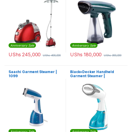
Anniversary Sale
Anniversary Sale
UShs
245,000
UShs
180,000
UShs
400,000
UShs
300,000
Saachi Garment Steamer |
Black+Decker Handheld
1099
Garment Steamer |
HST1200-B5
Anniversary Sale
Anniversary Sale