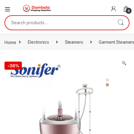
0
Search for:
Home
Electronics
Steamers
Garment Steamer
-
36%