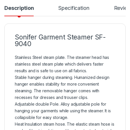
Description
Specification
Revie
Sonifer Garment Steamer SF-
9040
Stainless Steel steam plate. The steamer head has
stainless steel steam plate which delivers faster
results and is safe to use on all fabrics.
Stable hanger during steaming. Humanized design
hanger enables stability for more convenient
steaming. The removable hanger comes with
recesses for dresses and trouser clips.
Adjustable double Pole. Alloy adjustable pole for
hanging your garments while using the steamer. It is
collapsible for easy storage.
Heat Insulation steam hose. The elastic steam hose is