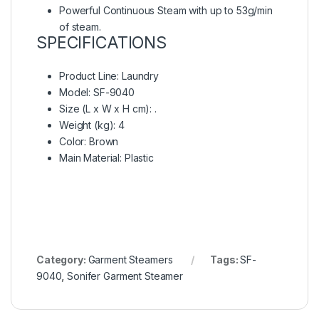
Powerful Continuous Steam with up to 53g/min
of steam.
SPECIFICATIONS
Product Line
: Laundry
Model
: SF-9040
Size (L x W x H cm)
: .
Weight (kg)
: 4
Color
: Brown
Main Material
: Plastic
Category:
Garment Steamers
Tags:
SF-
9040
,
Sonifer Garment Steamer