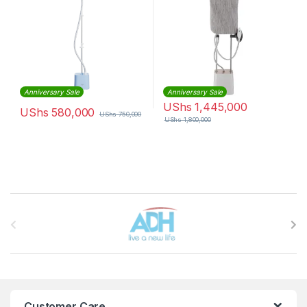
Anniversary Sale
Anniversary Sale
UShs
1,445,000
UShs
580,000
UShs
750,000
UShs
1,800,000
Brands Carousel
Customer Care