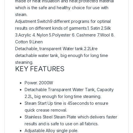
made of heat insulation and heat protected material
which is the safe and healthy choice for use with
steam.
Adjustment Switch9 different programs for optimal
results on different kinds of garments.1. Satin 2.Silk
3.Acrylic 4. Nylon 5.Polyester 6. Cashmere 7.Wool 8.
Cotton 9.Linen
Detachable, transparent Water tank.2.2Litre
detachable water tank, big enough for long time
steaming.
KEY FEATURES
Power. 2000W
Detachable Transparent Water Tank, Capacity
2.2L, big enough for long time steaming.
Steam Start Up time is 45seconds to ensure
quick crease removal.
Stainless Steel Steam Plate which delivers faster
results and is safe to use on all fabrics.
Adjustable Alloy single pole.