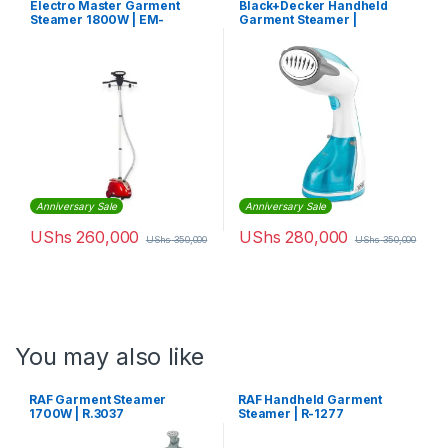
Electro Master Garment
Black+Decker Handheld
Steamer 1800W | EM-
Garment Steamer |
GS1027
HST1200-B5
Anniversary Sale
Anniversary Sale
UShs
260,000
UShs
280,000
UShs
350,000
UShs
350,000
You may also like
RAF Garment Steamer
RAF Handheld Garment
1700W | R.3037
Steamer | R-1277