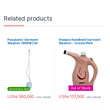
Related products
Panasonic Garment
Geepas Handheld Garment
Steamer 1800W | Ni-
Steamer – Cream/Pink
GSE050A
Out of Stock
Anniversary Sale
UShs
580,000
UShs
137,000
UShs
750,000
UShs
200,000