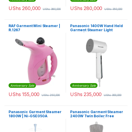
UShs
260,000
UShs
280,000
UShs
380,000
UShs
350,000
RAF Garment Mini Steamer |
Panasonic 1400W Hand Held
R.1267
Garment Steamer Light
Weight | NIGHD015WTH
Anniversary Sale
Anniversary Sale
UShs
155,000
UShs
235,000
UShs
250,000
UShs
300,000
Panasonic Garment Steamer
Panasonic Garment Steamer
1800W | Ni-GSE050A
2400W Twin Boiler Free
Angle Adjustment |
NIGWF150WTH