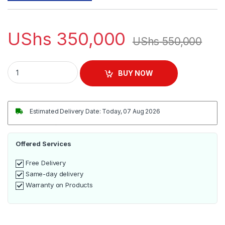
UShs
350,000
UShs
550,000
Sonifer Garment Steamer SF-9040 quantity
BUY NOW
Estimated Delivery Date: Today, 07 Aug 2026
Offered Services
Free Delivery
Same-day delivery
Warranty on Products