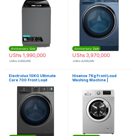
Anniversary Sale
Anniversary Sale
UShs
1,990,000
UShs
3,970,000
UShs
2,800,000
UShs
4,500,000
Electrolux 10KG Ultimate
Hisense 7Kg Front Load
Care 700 Front Load
Washing Machine |
Washing Machine |
WFHV70128
EWF1042R7SB