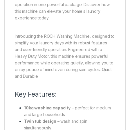
operation in one powerful package. Discover how
this machine can elevate your home’s laundry
experience today.
Introducing the ROCH Washing Machine, designed to
simplify your laundry days with its robust features
and user-friendly operation. Engineered with a
Heavy Duty Motor, this machine ensures powerful
performance while operating quietly, allowing you to
enjoy peace of mind even during spin cycles. Quiet
and Durable
Key Features:
10kg washing capacity
– perfect for medium
and large households
Twin tub design
– wash and spin
simultaneously