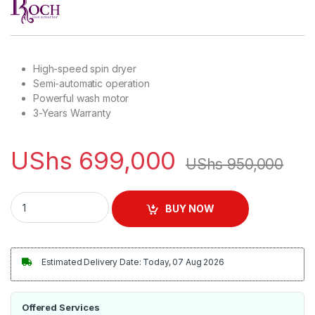
High-speed spin dryer
Semi-automatic operation
Powerful wash motor
3-Years Warranty
UShs
699,000
UShs
950,000
Roch 10KG Twin Tub Top Load Washing Machine quantity
BUY NOW
Estimated Delivery Date: Today, 07 Aug 2026
Offered Services