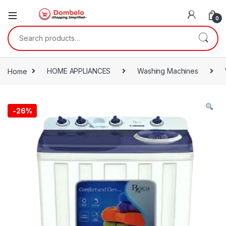
0
Search for:
Home
HOME APPLIANCES
Washing Machines
-
26%