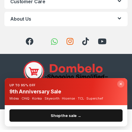
Customer Care
About Us
✕
UP TO 95% OFF
9th Anniversary Sale
Got Questions ? Call us 24/7!
0393248895
Midea · CHiQ · Konka · Skyworth · Hisense · TCL · Superchef
Shop the sale →