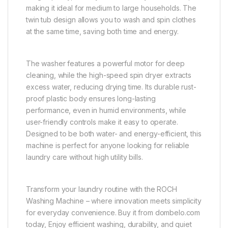
making it ideal for medium to large households. The
twin tub design allows you to wash and spin clothes
at the same time, saving both time and energy.
The washer features a powerful motor for deep
cleaning, while the high-speed spin dryer extracts
excess water, reducing drying time. Its durable rust-
proof plastic body ensures long-lasting
performance, even in humid environments, while
user-friendly controls make it easy to operate.
Designed to be both water- and energy-efficient, this
machine is perfect for anyone looking for reliable
laundry care without high utility bills.
Transform your laundry routine with the ROCH
Washing Machine – where innovation meets simplicity
for everyday convenience. Buy it from dombelo.com
today, Enjoy efficient washing, durability, and quiet