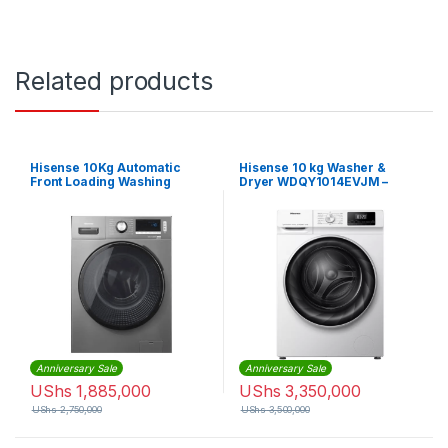
Related products
Hisense 10Kg Automatic
Hisense 10 kg Washer &
Front Loading Washing
Dryer WDQY1014EVJM –
Machine – Silver
White
Anniversary Sale
Anniversary Sale
UShs
1,885,000
UShs
3,350,000
UShs
2,750,000
UShs
3,500,000