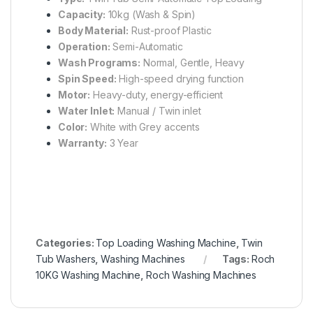
Capacity:
10kg (Wash & Spin)
Body Material:
Rust-proof Plastic
Operation:
Semi-Automatic
Wash Programs:
Normal, Gentle, Heavy
Spin Speed:
High-speed drying function
Motor:
Heavy-duty, energy-efficient
Water Inlet:
Manual / Twin inlet
Color:
White with Grey accents
Warranty:
3 Year
Categories:
Top Loading Washing Machine
,
Twin
Tub Washers
,
Washing Machines
Tags:
Roch
10KG Washing Machine
,
Roch Washing Machines