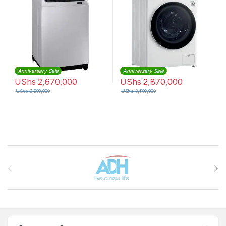
Anniversary Sale
Anniversary Sale
UShs
2,670,000
UShs
2,870,000
UShs
3,000,000
UShs
3,500,000
Brands Carousel