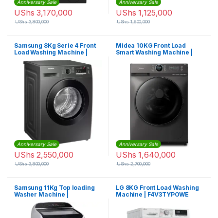
Anniversary Sale
Anniversary Sale
UShs
3,170,000
UShs
1,125,000
UShs
3,800,000
UShs
1,600,000
Samsung 8Kg Serie 4 Front
Midea 10KG Front Load
Load Washing Machine |
Smart Washing Machine |
WW80T4020CX
MF200W100WBTGCC
Anniversary Sale
Anniversary Sale
UShs
2,550,000
UShs
1,640,000
UShs
3,800,000
UShs
2,700,000
Samsung 11Kg Top loading
LG 8KG Front Load Washing
Washer Machine |
Machine | F4V3TYPOWE
WA11T5260BY