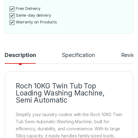
Free Delivery
Same-day delivery
Warranty on Products
Description
Specification
Revie
Roch 10KG Twin Tub Top
Loading Washing Machine,
Semi Automatic
Simplify your laundry routine with the Roch 10KG Twin
Tub Semi-Automatic Washing Machine, built for
efficiency, durability, and convenience. With its large
10kg capacity, it easily handles family-sized loads,