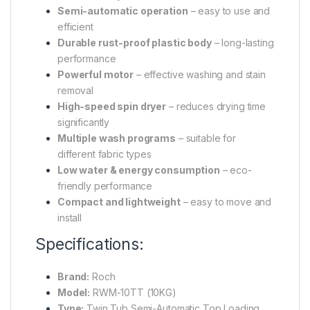
Semi-automatic operation
– easy to use and
efficient
Durable rust-proof plastic body
– long-lasting
performance
Powerful motor
– effective washing and stain
removal
High-speed spin dryer
– reduces drying time
significantly
Multiple wash programs
– suitable for
different fabric types
Low water & energy consumption
– eco-
friendly performance
Compact and lightweight
– easy to move and
install
Specifications:
Brand:
Roch
Model:
RWM-10TT (10KG)
Type:
Twin Tub Semi-Automatic Top Loading