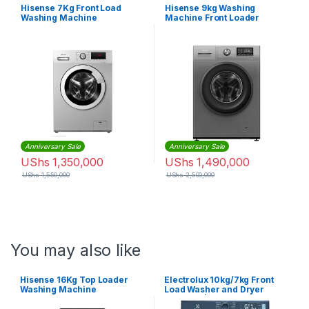
Hisense 7Kg Front Load
Hisense 9kg Washing
Washing Machine
Machine Front Loader
WFHV70128
WFHV9014
Anniversary Sale
Anniversary Sale
UShs
1,350,000
UShs
1,490,000
UShs
1,550,000
UShs
2,500,000
You may also like
Hisense 16Kg Top Loader
Electrolux 10kg/7kg Front
Washing Machine
Load Washer and Dryer
Machine | EWW1042R7MB