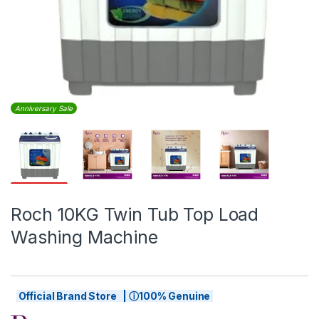
Anniversary Sale
Roch 10KG Twin Tub Top Load
Washing Machine
Official Brand Store | ⓘ100% Genuine