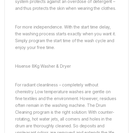
system protects against an overdose of detergent –
and thus protects the skin when wearing the clothes.
For more independence. With the start time delay,
the washing process starts exactly when you want it.
Simply program the start time of the wash cycle and
enjoy your free time.
Hisense 8Kg Washer & Dryer
For radiant cleanliness – completely without
chemistry. Low temperature washes are gentle on
fine textiles and the environment. However, residues
often remain in the washing machine. The Drum
Cleaning program is the right solution: With counter-
rotating, hot water jets, all corners and holes in the
drum are thoroughly cleaned. So deposits and
unpleasant odors are removed and extends the life