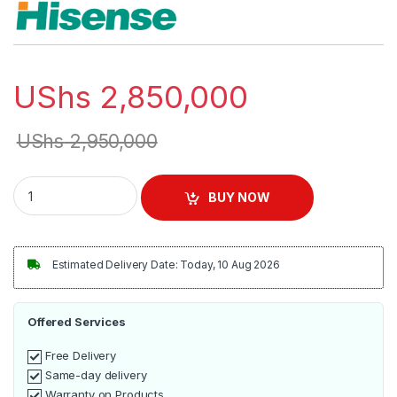
UShs
2,850,000
UShs
2,950,000
Hisense 8Kg Washer & Dryer | WDBL8014VT quantity
BUY NOW
Estimated Delivery Date: Today, 10 Aug 2026
Offered Services
Free Delivery
Same-day delivery
Warranty on Products