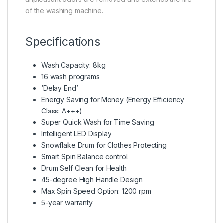
of the washing machine.
Specifications
Wash Capacity: 8kg
16 wash programs
‘Delay End’
Energy Saving for Money (Energy Efficiency
Class: A+++)
Super Quick Wash for Time Saving
Intelligent LED Display
Snowflake Drum for Clothes Protecting
Smart Spin Balance control.
Drum Self Clean for Health
45-degree High Handle Design
Max Spin Speed Option: 1200 rpm
5-year warranty