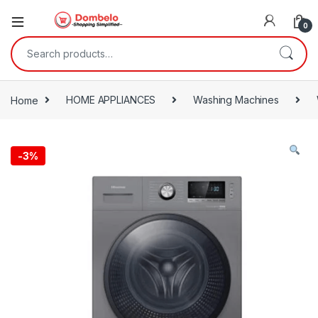
0
Search for:
Home
HOME APPLIANCES
Washing Machines
-
3%