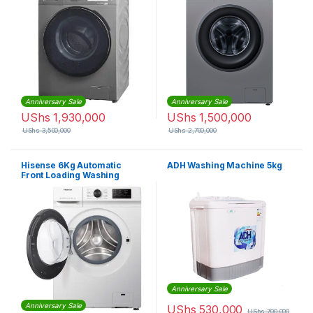
Anniversary Sale
Anniversary Sale
UShs
1,930,000
UShs
1,500,000
UShs
3,500,000
UShs
2,700,000
Hisense 6Kg Automatic
ADH Washing Machine 5kg
Front Loading Washing
Machine – Silver
Anniversary Sale
Anniversary Sale
UShs
530,000
UShs
700,000