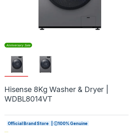
Anniversary Sale
Hisense 8Kg Washer & Dryer |
WDBL8014VT
Official Brand Store | ⓘ100% Genuine