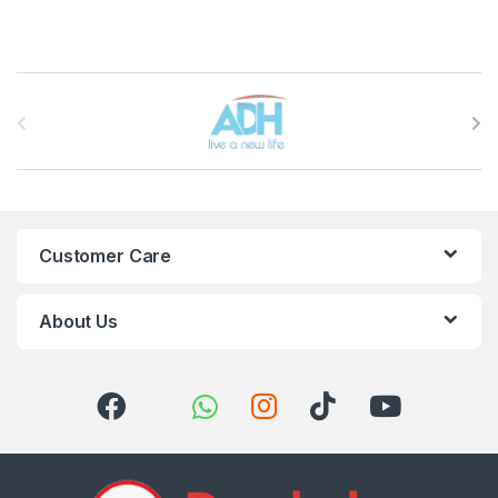
Brands Carousel
Customer Care
About Us