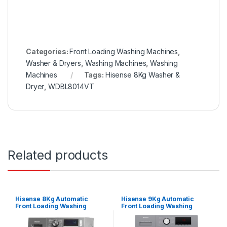
Categories:
Front Loading Washing Machines
,
Washer & Dryers
,
Washing Machines
,
Washing
Machines
Tags:
Hisense 8Kg Washer &
Dryer
,
WDBL8014VT
Related products
Hisense 8Kg Automatic
Hisense 9Kg Automatic
Front Loading Washing
Front Loading Washing
Machine – Silver
Machine – Silver