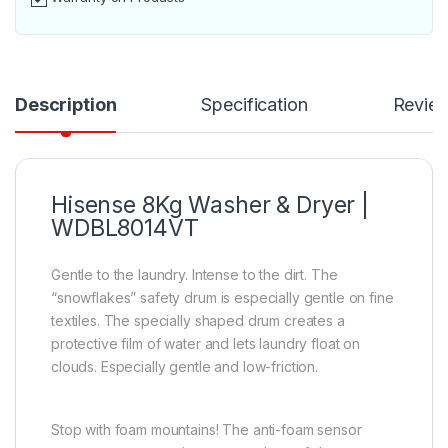
Description
Specification
Revie
Hisense 8Kg Washer & Dryer |
WDBL8014VT
Gentle to the laundry. Intense to the dirt. The
“snowflakes” safety drum is especially gentle on fine
textiles. The specially shaped drum creates a
protective film of water and lets laundry float on
clouds. Especially gentle and low-friction.
Stop with foam mountains! The anti-foam sensor