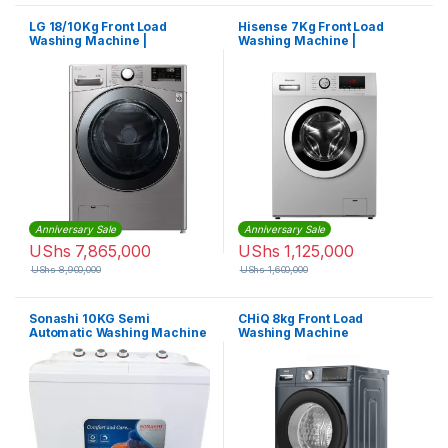
LG 18/10Kg Front Load
Hisense 7Kg Front Load
Washing Machine |
Washing Machine |
F0L2CRV2T2
WFHV70128
Anniversary Sale
Anniversary Sale
UShs
7,865,000
UShs
1,125,000
UShs
8,900,000
UShs
1,600,000
Sonashi 10KG Semi
CHiQ 8kg Front Load
Automatic Washing Machine
Washing Machine
SWM-1002