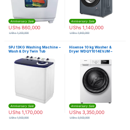
Anniversary Sale
Anniversary Sale
UShs
860,000
UShs
1,140,000
UShs
1,200,000
UShs
1,800,000
SPJ 13KG Washing Machine –
Hisense 10 kg Washer &
Wash & Dry Twin Tub
Dryer WDQY1014EVJM –
White
Anniversary Sale
Anniversary Sale
UShs
1,170,000
UShs
3,350,000
UShs
1,500,000
UShs
3,500,000