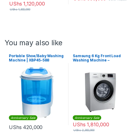
UShs
1,120,000
UShs
1,300,000
You may also like
Portable Shoe/Baby Washing
Samsung 6 Kg Front Load
Machine | XBP45-588
Washing Machine –
WW60J4260HX -Silver
Anniversary Sale
Anniversary Sale
UShs
1,810,000
UShs
420,000
UShs
2,300,000