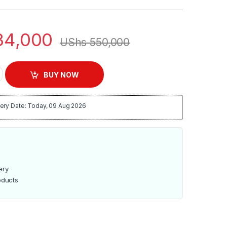
4,000
UShs
550,000
enser quantity
BUY NOW
ery Date: Today, 09 Aug 2026
ery
oducts