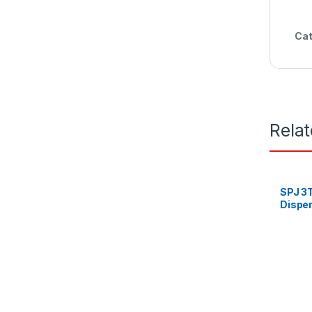
Cat
Rela
SPJ 3
Dispen
Refrig