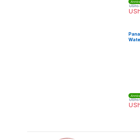
Annive
UShs
US
Pana
Wate
SDM
Annive
UShs
US
Brands Carousel