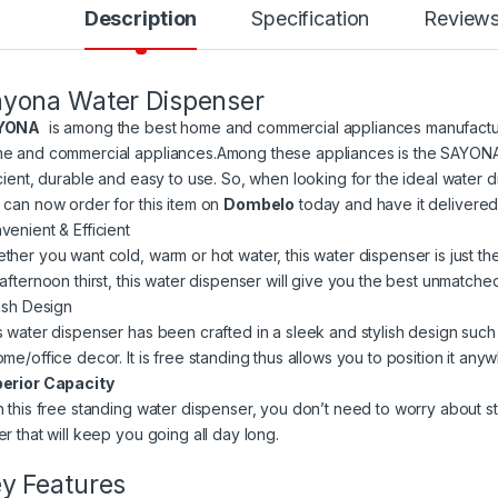
Description
Specification
Review
yona Water Dispenser
YONA
is among the best home and commercial appliances manufacturer
e and commercial appliances.Among these appliances is the SAYONA
icient, durable and easy to use. So, when looking for the ideal water d
 can now order for this item on
Dombelo
today and have it delivered
venient & Efficient
ther you want cold, warm or hot water, this water dispenser is just th
 afternoon thirst, this water dispenser will give you the best unmatche
lish Design
s water dispenser has been crafted in a sleek and stylish design such 
ome/office decor. It is free standing thus allows you to position it an
erior Capacity
h this free standing water dispenser, you don’t need to worry about s
er that will keep you going all day long.
y Features