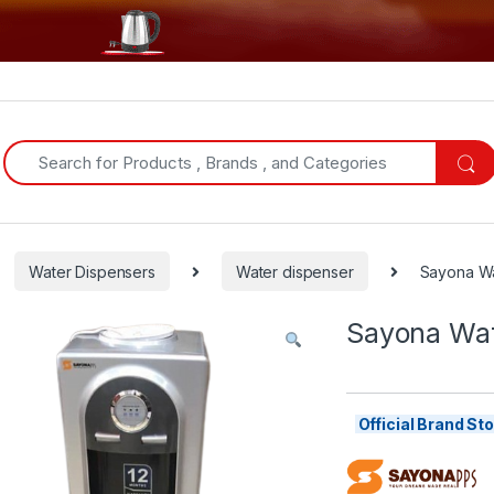
Search for:
Water Dispensers
Water dispenser
Sayona Wa
Sayona Wat
Official Brand S