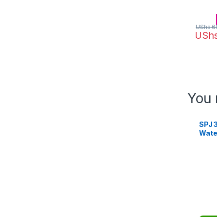
UShs
6
USh
You 
SPJ 3
Wate