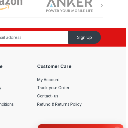
Sign Up
e
Customer Care
My Account
y
Track your Order
Contact- us
ditions
Refund & Returns Policy