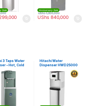
y Sale
Anniversary Sale
,000
UShs
1,300,000
299,000
UShs
840,000
i 3 Taps Water
Hitachi Water
ser – Hot, Cold
Dispenser HWD25000
rmal taps With
– Grey
e Cabinet |
55