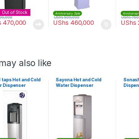
Out of Stock
Anniversary Sale
Anniversar
00,000
UShs
500,000
UShs
750
s
470,000
UShs
460,000
UShs
may also like
 taps Hot and Cold
Sayona Hot and Cold
Sonash
r Dispenser
Water Dispenser
Dispen
and No
Storag
SWD-