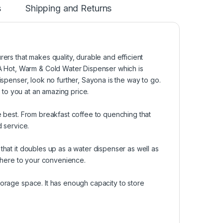
s
Shipping and Returns
s that makes quality, durable and efficient
 Hot, Warm & Cold Water Dispenser which is
ispenser, look no further, Sayona is the way to go.
 to you at an amazing price.
e best. From breakfast coffee to quenching that
d service.
that it doubles up as a water dispenser as well as
ywhere to your convenience.
torage space. It has enough capacity to store