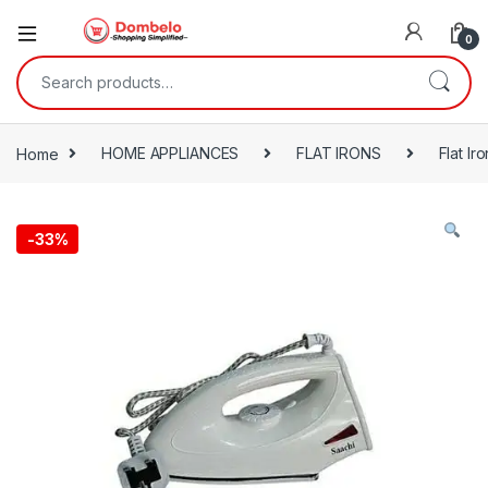
0
Search for:
Home
HOME APPLIANCES
FLAT IRONS
Flat Iro
-
33%