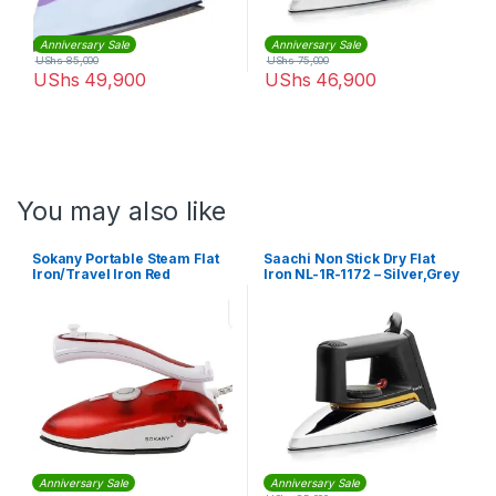
Anniversary Sale
Anniversary Sale
UShs
85,000
UShs
75,000
UShs
49,900
UShs
46,900
You may also like
Sokany Portable Steam Flat
Saachi Non Stick Dry Flat
Iron/Travel Iron Red
Iron NL-1R-1172 – Silver,Grey
Anniversary Sale
Anniversary Sale