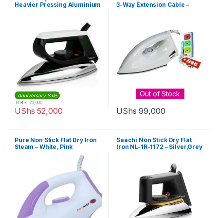
Heavier Pressing Aluminium
3-Way Extension Cable –
Soleplate Good for Jeans-
White
NL-IR-145-BK – Black,Silver
Out of Stock
Anniversary Sale
UShs
70,000
UShs
52,000
UShs
99,000
Pure Non Stick Flat Dry Iron
Saachi Non Stick Dry Flat
Steam – White, Pink
Iron NL-1R-1172 – Silver,Grey