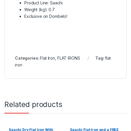
Product Line
: Saachi
Weight (kg)
: 0.7
Exclusive on Dombelo!
Categories:
Flat Iron
,
FLAT IRONS
Tag:
flat
iron
Related products
Saachi Dry Flat Iron With
Saachi Flat Iron and a FREE