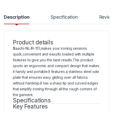
Description
Specification
Revie
Product details
S
aachi-NL-IR-151,makes your ironing sessions
quick,convenient and easy.Its loaded with multiple
features to give you the best results.This product
sports an ergonomic and compact design that makes
it handy and portable.It features a stainless steel sole
plate that ensures easy gliding over all fabrics
without hardship.It has a sharp tip and curved edges
that simplify ironing through all the rough corners of
the garment.
Specifications
Key Features