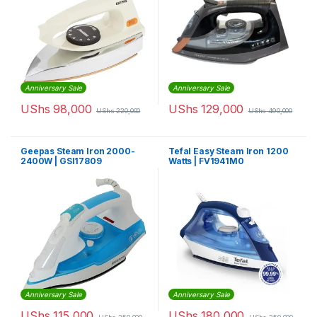
Anniversary Sale
Anniversary Sale
UShs
98,000
UShs
129,000
UShs
220,000
UShs
490,000
Geepas Steam Iron 2000-
Tefal Easy Steam Iron 1200
2400W | GSI17809
Watts | FV1941M0
Anniversary Sale
Anniversary Sale
UShs
115,000
UShs
180,000