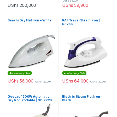
UShs
85,000
UShs
200,000
UShs
59,900
Saachi Dry Flat Iron – White
RAF Travel Steam Iron |
R.1266
Anniversary Sale
Anniversary Sale
UShs
56,000
UShs
64,000
UShs
120,000
UShs
120,000
Geepas 1200W Automatic
Electric Steam Flat Iron –
Dry Iron Portable | GDI7729
Black