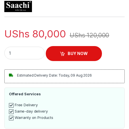
UShs
80,000
UShs
120,000
Saachi Brand New Flat Dry Iron NL-IR-151 - White. quantity
BUY NOW
Estimated Delivery Date: Today, 09 Aug 2026
Offered Services
Free Delivery
Same-day delivery
Warranty on Products