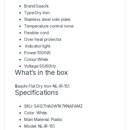
Brand:Saachi.
Type:Dry Iron.
Stainless steel sole plate.
Temperature control none.
Flexible cord.
Over heat protector.
Indicator light.
Power:1000W.
Colour:White.
Voltage:50/60Hz.
What’s in the box
S
aachi Flat Dry Iron-NL-IR-151.
Specifications
SKU
: SA127HA0W1K7KNAFAMZ
Color
: White.
Main Material
: Plastic
Model
: NL-IR-151.