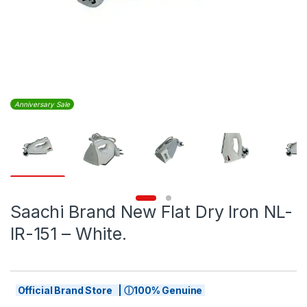
Anniversary Sale
Saachi Brand New Flat Dry Iron NL-
IR-151 – White.
Official Brand Store | ⓘ100% Genuine