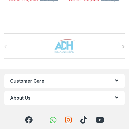
UShs
250,000
UShs
250,000
Brands Carousel
Customer Care
About Us