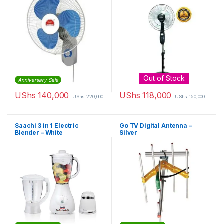
Out of Stock
Anniversary Sale
UShs
140,000
UShs
118,000
UShs
220,000
UShs
150,000
Saachi 3 in 1 Electric
Go TV Digital Antenna –
Blender – White
Silver