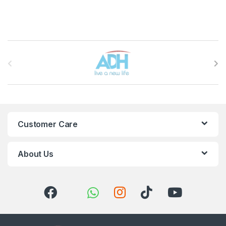
Brands Carousel
Customer Care
About Us