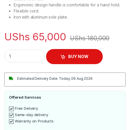
Ergonomic design handle is comfortable for a hand hold.
Flexible cord.
Iron with aluminum sole plate.
UShs
65,000
UShs
180,000
Sayona S1 - 402 Dry Flat Iron - Grey,Silver quantity
BUY NOW
Estimated Delivery Date: Today, 06 Aug 2026
Offered Services
Free Delivery
Same-day delivery
Warranty on Products