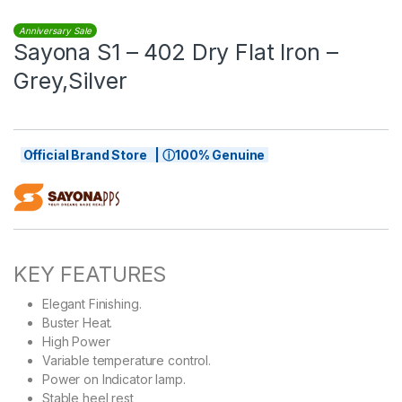
Anniversary Sale
Sayona S1 – 402 Dry Flat Iron –
Grey,Silver
Official Brand Store | ⓘ100% Genuine
KEY FEATURES
Elegant Finishing.
Buster Heat.
High Power
Variable temperature control.
Power on Indicator lamp.
Stable heel rest