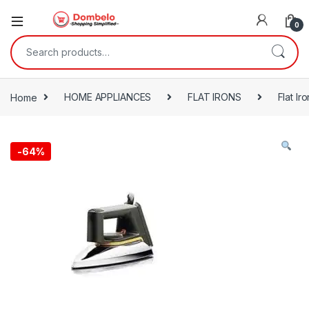
0
Search for:
Home
HOME APPLIANCES
FLAT IRONS
Flat Iro
-
64%