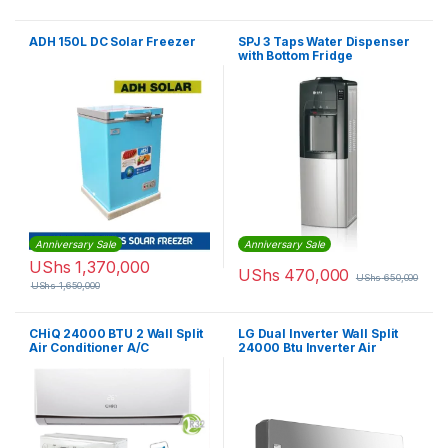
ADH 150L DC Solar Freezer
SPJ 3 Taps Water Dispenser
with Bottom Fridge
Anniversary Sale
Anniversary Sale
UShs
1,370,000
UShs
470,000
UShs
650,000
UShs
1,650,000
CHiQ 24000 BTU 2 Wall Split
LG Dual Inverter Wall Split
Air Conditioner A/C
24000 Btu Inverter Air
Conditioner