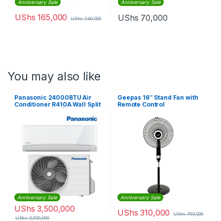
Anniversary Sale
Anniversary Sale
UShs
165,000
UShs
70,000
UShs
240,000
You may also like
Panasonic 24000BTU Air
Geepas 16″ Stand Fan with
Conditioner R410A Wall Split
Remote Control
Air Conditioner | CS-
UV24UKD-3
Anniversary Sale
Anniversary Sale
UShs
3,500,000
UShs
310,000
UShs
750,000
UShs
3,900,000