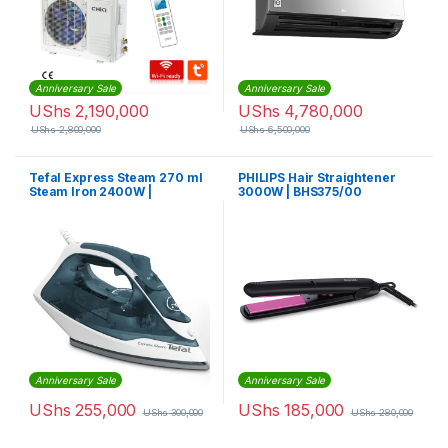
Anniversary Sale
Anniversary Sale
UShs
2,190,000
UShs
4,780,000
UShs
2,800,000
UShs
6,500,000
Tefal Express Steam 270 ml
PHILIPS Hair Straightener
Steam Iron 2400W |
3000W | BHS375/00
FV2831M0
Anniversary Sale
Anniversary Sale
UShs
255,000
UShs
185,000
UShs
300,000
UShs
280,000