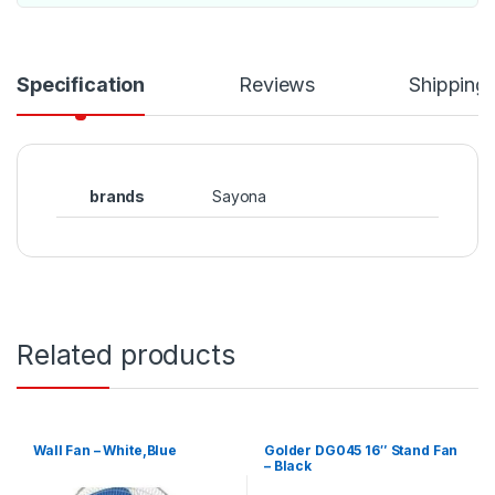
Specification
Reviews
Shipping
brands
Sayona
Related products
Wall Fan – White,Blue
Golder DG045 16″ Stand Fan
– Black