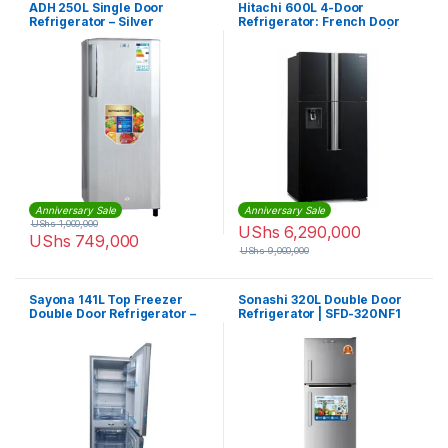
ADH 250L Single Door
Hitachi 600L 4-Door
Refrigerator – Silver
Refrigerator: French Door
Fridge, Inverter Control |
RW800PUN7GBK
Anniversary Sale
Anniversary Sale
UShs
1,000,000
UShs
6,290,000
UShs
749,000
UShs
9,000,000
Sayona 141L Top Freezer
Sonashi 320L Double Door
Double Door Refrigerator –
Refrigerator | SFD-320NF1
Silver