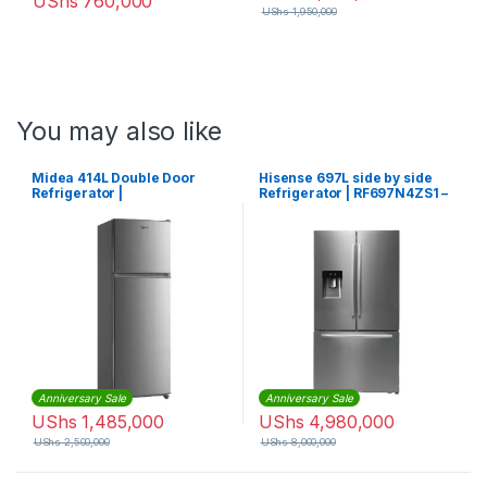
UShs
760,000
UShs
1,950,000
You may also like
Midea 414L Double Door
Hisense 697L side by side
Refrigerator |
Refrigerator | RF697N4ZS1 –
MDRT414FGF02
Silver
Anniversary Sale
Anniversary Sale
UShs
1,485,000
UShs
4,980,000
UShs
2,500,000
UShs
8,000,000