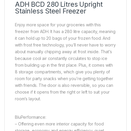
ADH BCD 280 Litres Upright
Stainless Steel Freezer
Enjoy more space for your groceries with this
freezer from ADH. It has a 280 litre capacity, meaning
it can hold up to 20 bags of your frozen food. And
with frost free technology, you’ll never have to worry
about manually chipping away at frost inside. That’s
because cool air constantly circulates to stop ice
from building up in the first place. Plus, it comes with
8 storage compartments, which give you plenty of
room for party snacks when you’re getting together
with friends. The door is also reversible, so you can
choose if it opens from the right or left to suit your
room’s layout.
BluPerformance:
– Offering even more interior capacity for food
storage, economy and energy efficiency, quiet