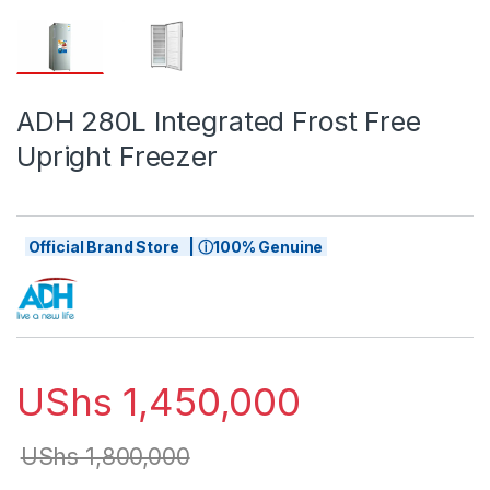
ADH 280L Integrated Frost Free
Upright Freezer
Official Brand Store | ⓘ100% Genuine
UShs
1,450,000
UShs
1,800,000