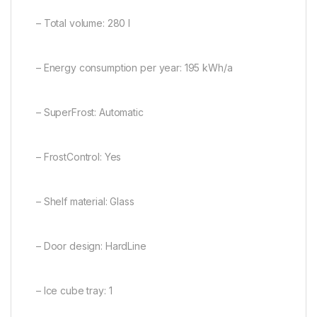
– Total volume: 280 l
– Energy consumption per year: 195 kWh/a
– SuperFrost: Automatic
– FrostControl: Yes
– Shelf material: Glass
– Door design: HardLine
– Ice cube tray: 1