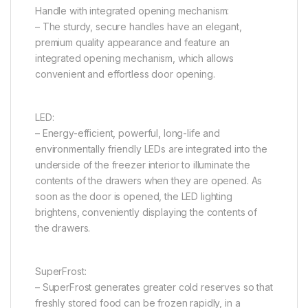
Handle with integrated opening mechanism:
– The sturdy, secure handles have an elegant,
premium quality appearance and feature an
integrated opening mechanism, which allows
convenient and effortless door opening.
LED:
– Energy-efficient, powerful, long-life and
environmentally friendly LEDs are integrated into the
underside of the freezer interior to illuminate the
contents of the drawers when they are opened. As
soon as the door is opened, the LED lighting
brightens, conveniently displaying the contents of
the drawers.
SuperFrost:
– SuperFrost generates greater cold reserves so that
freshly stored food can be frozen rapidly, in a