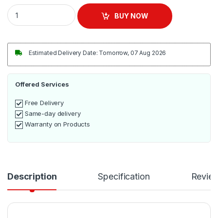
ADH 280L Integrated Frost Free Upright Freezer quantity
BUY NOW
Estimated Delivery Date: Tomorrow, 07 Aug 2026
Offered Services
Free Delivery
Same-day delivery
Warranty on Products
Description
Specification
Revie