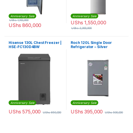
Anniversary Sale
Anniversary Sale
UShs
1,100,000
UShs
1,550,000
UShs
860,000
UShs
2,000,000
Hisense 130L Chest Freezer |
Roch 120L Single Door
HSE-FC130D4BW
Refrigerator – Silver
Anniversary Sale
Anniversary Sale
UShs
575,000
UShs
395,000
UShs
850,000
UShs
500,000