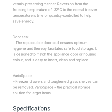
vitamin-preserving manner. Reversion from the
freezing temperature of -32°C to the normal freezer
temperature is time or quantity-controlled to help
save energy.
Door seal:
– The replaceable door seal ensures optimum
hygiene and thereby facilitates safe food storage. It
is designed to match the appliance door or housing
colour, and is easy to insert, clean and replace.
VarioSpace:
– Freezer drawers and toughened glass shelves can
be removed. VarioSpace – the practical storage
solution for larger items.
Specifications