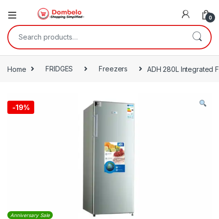
0
Search for:
Home
FRIDGES
Freezers
ADH 280L Integrated F
-
19%
Anniversary Sale