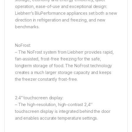
operation, ease-of-use and exceptional design:
Liebherr’s BluPerformance appliances set both a new
direction in refrigeration and freezing, and new
benchmarks.
NoFrost:
– The NoFrost system from Liebherr provides rapid,
fan-assisted, frost-free freezing for the safe,
longterm storage of food. The NoFrost technology
creates a much larger storage capacity and keeps
the freezer constantly frost-free.
2.4” touchscreen display:
– The high-resolution, high-contrast 2,4‘‘
touchscreen display is integrated behind the door
and enables accurate temperature settings.