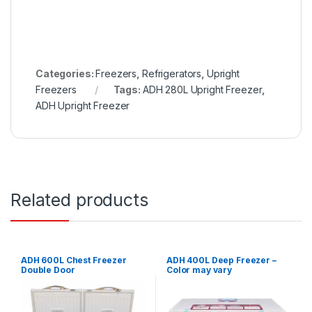
Categories:
Freezers
,
Refrigerators
,
Upright
Freezers
Tags:
ADH 280L Upright Freezer
,
ADH Upright Freezer
Related products
ADH 600L Chest Freezer
ADH 400L Deep Freezer –
Double Door
Color may vary