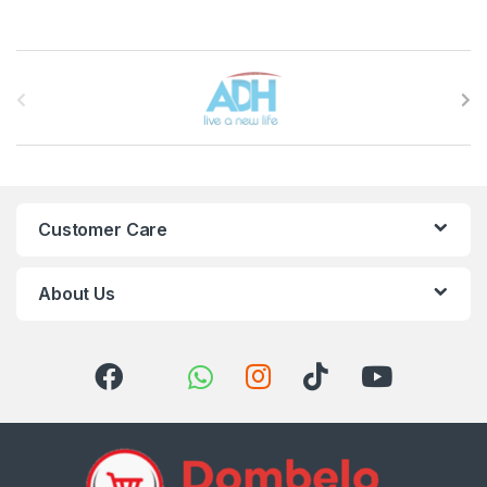
Brands Carousel
Customer Care
About Us