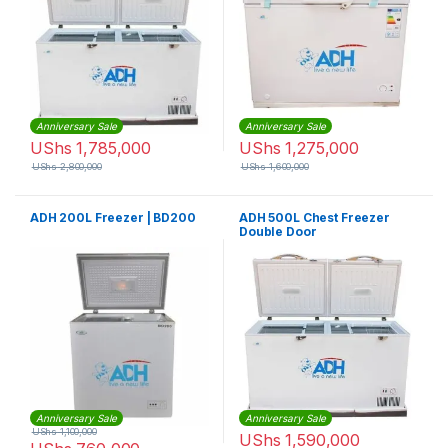
Anniversary Sale
Anniversary Sale
UShs
1,785,000
UShs
1,275,000
UShs
2,800,000
UShs
1,600,000
ADH 200L Freezer | BD200
ADH 500L Chest Freezer
Double Door
Anniversary Sale
Anniversary Sale
UShs
1,100,000
UShs
1,590,000