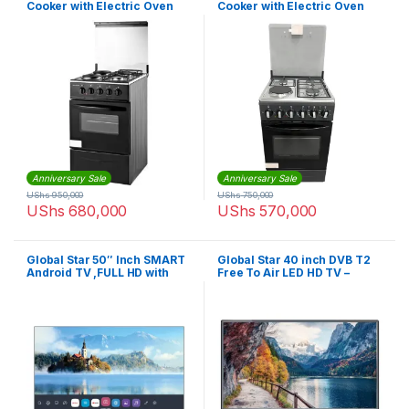
Cooker with Electric Oven
Cooker with Electric Oven
Anniversary Sale
Anniversary Sale
UShs
950,000
UShs
750,000
UShs
680,000
UShs
570,000
Global Star 50″ Inch SMART
Global Star 40 inch DVB T2
Android TV ,FULL HD with
Free To Air LED HD TV –
NETFLIX,YOUTUBE
Black