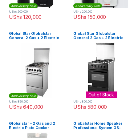
Anniversary Sale
Anniversary Sale
UShs
200,000
UShs
200,000
UShs
120,000
UShs
150,000
Global Star Globalstar
Global Star Globalstar
General 2 Gas + 2 Electric
General 2 Gas + 2 Electric
Oven – Silver/Black
Oven – Black
Out of Stock
Anniversary Sale
UShs
850,000
UShs
800,000
UShs
640,000
UShs
580,000
Globalstar – 2 Gas and 2
Globalstar Home Speaker
Electric Plate Cooker
Professional System GS-
B20- 3.1 Channel Hifi
Enabled 2000W – Black