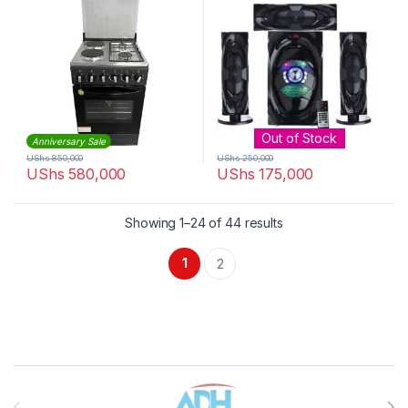
Out of Stock
Anniversary Sale
UShs
850,000
UShs
250,000
UShs
580,000
UShs
175,000
Sorted by latest
Showing 1–24 of 44 results
1
2
Brands Carousel