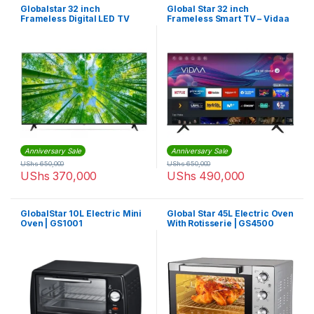
Globalstar 32 inch
Global Star 32 inch
Frameless Digital LED TV
Frameless Smart TV – Vidaa
With inbuilt Startimes
Decoder
Anniversary Sale
Anniversary Sale
UShs
650,000
UShs
650,000
UShs
370,000
UShs
490,000
GlobalStar 10L Electric Mini
Global Star 45L Electric Oven
Oven | GS1001
With Rotisserie | GS4500