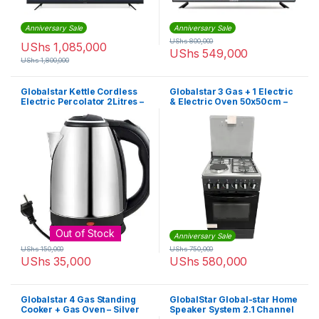
Anniversary Sale
Anniversary Sale
UShs
800,000
UShs
1,085,000
UShs
549,000
UShs
1,800,000
Globalstar Kettle Cordless
Globalstar 3 Gas + 1 Electric
Electric Percolator 2Litres –
& Electric Oven 50x50cm –
Silver
Black
Out of Stock
Anniversary Sale
UShs
150,000
UShs
750,000
UShs
35,000
UShs
580,000
Globalstar 4 Gas Standing
GlobalStar Global-star Home
Cooker + Gas Oven – Silver
Speaker System 2.1 Channel