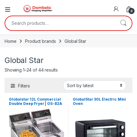
0
Search for:
Home
Product brands
Global Star
Global Star
Sorted by latest
Showing 1–24 of 44 results
Filters
Globalstar 12L Commercial
GlobalStar 30L Electric Mini
Double Deep Fryer | GS-82A
Oven