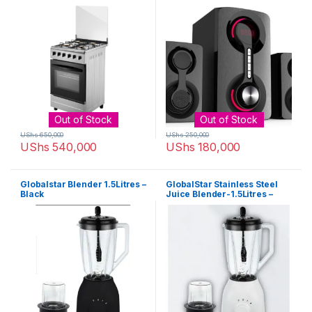
GS-5502 Hifi Enabled – Black
Out of Stock
Out of Stock
UShs
650,000
UShs
250,000
UShs
540,000
UShs
180,000
Globalstar Blender 1.5Litres –
GlobalStar Stainless Steel
Black
Juice Blender-1.5Litres –
Black/White