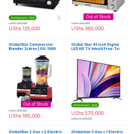
Out of Stock
Anniversary Sale
UShs
250,000
UShs
550,000
UShs
125,000
UShs
360,000
GlobalStar Commercial
Global Star 43 inch Digital
Blender 2Litres | GS-1589
LED HD TV Inbuilt Free-To-
Air
Out of Stock
Anniversary Sale
UShs
350,000
UShs
570,000
UShs
165,000
UShs
9,500,000
GlobalStar 2 Gas + 2 Electric
Globalstar 3 Gas + 1 Electric