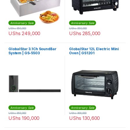
Anniversary Sale
Anniversary Sale
UShs
350,000
UShs
350,000
UShs
249,000
UShs
285,000
GlobalStar 3.1Ch SoundBar
GlobalStar 12L Electric Mini
System | GS-5503
Oven | GS1201
Anniversary Sale
Anniversary Sale
UShs
350,000
UShs
300,000
UShs
190,000
UShs
130,600