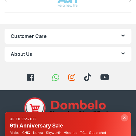
Customer Care
About Us
✕
UP TO 95% OFF
9th Anniversary Sale
Got Questions ? Call us 24/7!
Midea · CHiQ · Konka · Skyworth · Hisense · TCL · Superchef