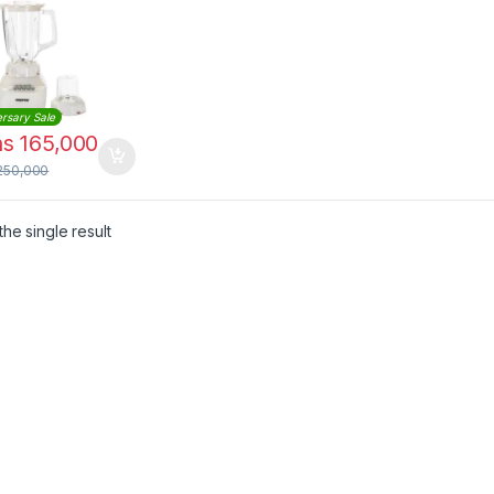
less Steel
es
rsary Sale
hs
165,000
250,000
he single result