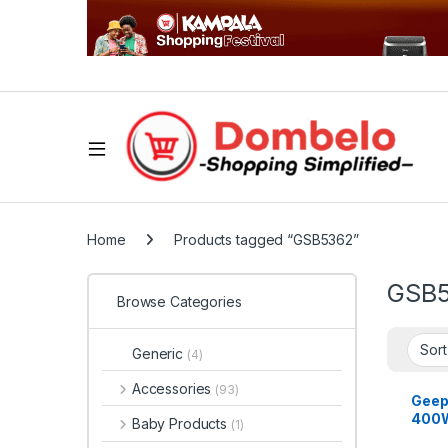
Home
Products tagged “GSB5362”
GSB
Browse Categories
Generic
(4)
Accessories
(93)
Geep
400W 
Baby Products
(1)
Blend