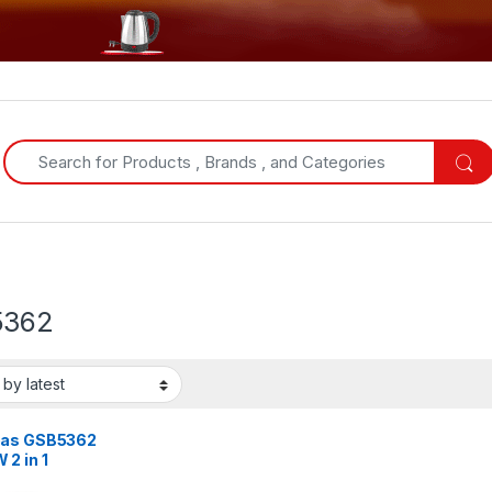
Search for:
5362
as GSB5362
2 in 1
er –