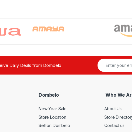
ceive Daily Deals from Dombelo
Dombelo
Who We Ar
New Year Sale
About Us
Store Location
Store Director
Sell on Dombelo
Contact us