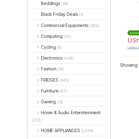
Stain
Beddings
(29)
Blad
Black Friday Deals
(1)
Commercial Equipments
(264)
Annive
Computing
(20)
US
Cycling
(5)
UShs
Electronics
(448)
Showing t
Fashion
(19)
FRIDGES
(440)
Furniture
(87)
Gaming
(12)
Home & Audio Enternteinment
(220)
HOME APPLIANCES
(1,478)