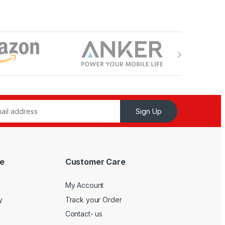
Sign Up
e
Customer Care
My Account
y
Track your Order
Contact- us