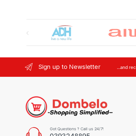
Brands Carousel
Sign up to Newsletter
...and re
Got Questions ? Call us 24/7!