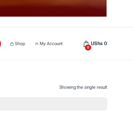
UShs
0
Shop
My Account
0
Showing the single result