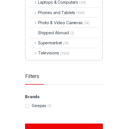
Laptops & Computers
(39)
Phones and Tablets
(199)
Photo & Video Cameras
(14)
Shipped Abroad
(2)
Supermarket
(15)
Televisions
(394)
Filters
Brands
Geepas
(1)