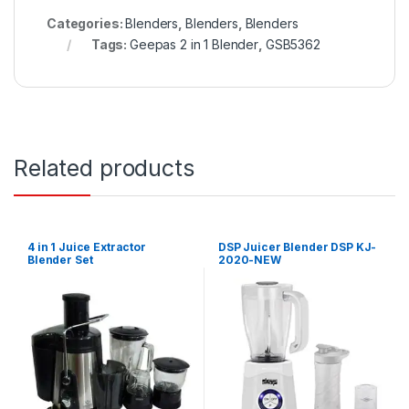
Categories:
Blenders
,
Blenders
,
Blenders
Tags:
Geepas 2 in 1 Blender
,
GSB5362
Related products
4 in 1 Juice Extractor
DSP Juicer Blender DSP KJ-
Blender Set
2020-NEW