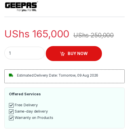
UShs
165,000
UShs
250,000
Geepas GSB5362 400W 2 in 1 Blender - Stainless Steel Blade
BUY NOW
Estimated Delivery Date: Tomorrow, 09 Aug 2026
Offered Services
Free Delivery
Same-day delivery
Warranty on Products