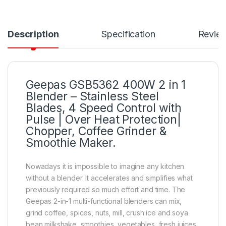
Description
Specification
Revie
Geepas GSB5362 400W 2 in 1
Blender – Stainless Steel
Blades, 4 Speed Control with
Pulse | Over Heat Protection|
Chopper, Coffee Grinder &
Smoothie Maker.
Nowadays it is impossible to imagine any kitchen
without a blender. It accelerates and simplifies what
previously required so much effort and time. The
Geepas 2-in-1 multi-functional blenders can mix,
grind coffee, spices, nuts, mill, crush ice and soya
bean milkshake, smoothies, vegetables, fresh juices