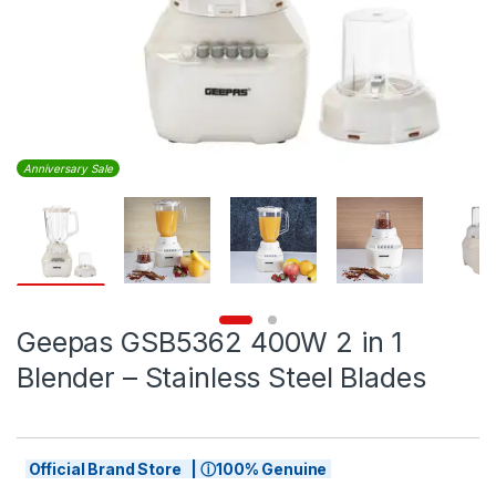
Anniversary Sale
Geepas GSB5362 400W 2 in 1
Blender – Stainless Steel Blades
Official Brand Store | ⓘ100% Genuine