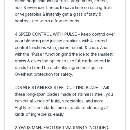
blend huge amounts of fruits, vegetables, coffee,
nuts & even ice. It helps to save time on cutting fruits
or vegetables & instantly get a glass of tasty &
healthy juice within a few seconds.
.
4 SPEED CONTROL WITH PULSE – Keep control over
your blending and juicing creations with 4-speed
control functions whip, puree, crumb & chop. And
with the “Pulse” function grind the ice to the smallest
grains & gives the option to use full blade speed in
bursts to blend hard chunky ingredients quicker.
Overheat protection for safety.
.
DOUBLE STAINLESS STEEL CUTTING BLADE – With
these long-span blades made of stainless steel, you
can cut all kinds of fruits, vegetables, and more.
Highly efficient blades are capable of blending all
kinds of ingredients easily.
.
2 YEARS MANUFACTURER WARRANTY INCLUDED.