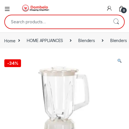
0
Search for:
Home
HOME APPLIANCES
Blenders
Blenders
-
34%