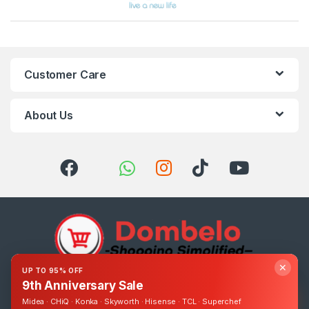
Customer Care
About Us
✕
UP TO 95% OFF
9th Anniversary Sale
Got Questions ? Call us 24/7!
0393248895
Midea · CHiQ · Konka · Skyworth · Hisense · TCL · Superchef