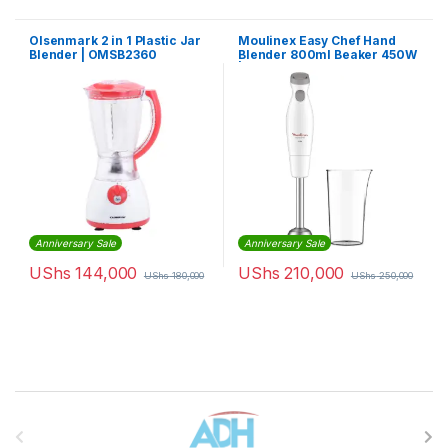
Olsenmark 2 in 1 Plastic Jar
Moulinex Easy Chef Hand
Blender | OMSB2360
Blender 800ml Beaker 450W
| DD451127
Anniversary Sale
Anniversary Sale
UShs
144,000
UShs
210,000
UShs
180,000
UShs
250,000
Brands Carousel