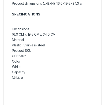
Product dimensions (LxBxH): 16.0×19.5×34.0 cm
.
SPECIFICATIONS
Dimensions
16.0 CM x 19.5 CM x 34.0 CM
Material
Plastic, Stainless steel
Product SKU
GSB5362
Color
White
Capacity
1.5 Litre