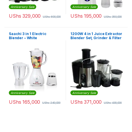
Anniversary Sale
Anniversary Sale
UShs
329,000
UShs
195,000
UShs
600,000
UShs
350,000
Saachi 3 in 1 Electric
1200W 4 in 1 Juice Extractor
Blender – White
Blender Set, Grinder & Filter
– 1500ml Capacity – Black
Anniversary Sale
Anniversary Sale
UShs
165,000
UShs
371,000
UShs
240,000
UShs
430,000