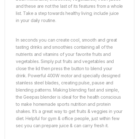
and these are not the last of its features from a whole
list. Take a step towards healthy living; include juice
in your daily routine.
In seconds you can create cool, smooth and great
tasting drinks and smoothies containing all of the
nutrients and vitamins of your favorite fruits and
vegetables. Simply put fruits and vegetables and
close the lid then press the button to blend your
drink. Powerful 400W motor and specially designed
stainless steel blades, creating pulse, pause and
blending patterns. Making blending fast and simple,
the Geepas blender is ideal for the health conscious
to make homemade sports nutrition and protein
shakes. It’s a great way to get fruits & veggies in your
diet. Helpful for gym & office people, just within few
sec you can prepare juice & can carry fresh it.