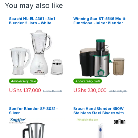
You may also like
Saachi NL-BL 4361 – 3in1
Winning Star ST-5546 Multi-
Blender 2 Jars – White
Functional Juicer Blender
Extractor
Anniversary Sale
Anniversary Sale
UShs
137,000
UShs
230,000
UShs
159,000
UShs
300,000
Sonifer Blender SF-8031 –
Braun Hand Blender 450W
Silver
Stainless Steel Blades with
Plastic Beakers Whisk &
Chopper | MQ10.202MWM