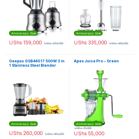
Anniversary Sale
Anniversary Sale
UShs
159,000
UShs
335,000
UShs
250,000
UShs
430,000
Geepas GSB44017 500W 3 in
Apex Juice Pro – Green
1 Stainless Steel Blender
Anniversary Sale
Anniversary Sale
UShs
70,000
UShs
260,000
UShs
55,000
UShs
350,000