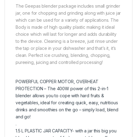
The Geepas blender package includes small grinder
jar, one for chopping and grinding along with juice jar
which can be used for a variety of applications. The
Body is made of high quality plastic making it ideal
choice which will last for longer and adds durability
to the device. Cleaning is a breeze, just rinse under
the tap or place in your dishwasher and that’s it, it’s
clean. Perfect ice crushing, blending, chopping,
pureeing, juicing and controlled processing!
POWERFUL COPPER MOTOR, OVERHEAT
PROTECTION – The 400W power of this 2-in-1
blender allows you to cope with hard fruits &
vegetables, ideal for creating quick, easy, nutritious
drinks and smoothies on the go – simply load, blend
and go!
.
1.5 L PLASTIC JAR CAPACITY- with a jar this big you