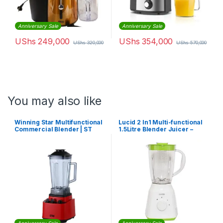
Anniversary Sale
Anniversary Sale
UShs
249,000
UShs
354,000
UShs
320,000
UShs
570,000
You may also like
Winning Star Multifunctional
Lucid 2 ln1 Multi-functional
Commercial Blender | ST
1.5Litre Blender Juicer –
-5548
Green,White