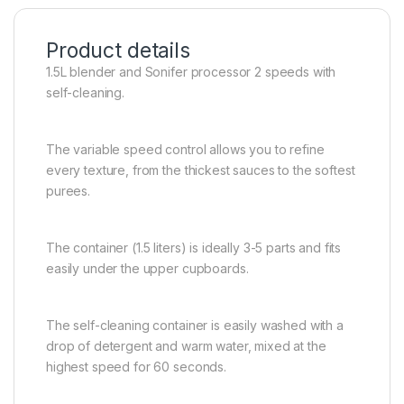
Product details
1.5L blender and Sonifer processor 2 speeds with
self-cleaning.
The variable speed control allows you to refine
every texture, from the thickest sauces to the softest
purees.
The container (1.5 liters) is ideally 3-5 parts and fits
easily under the upper cupboards.
The self-cleaning container is easily washed with a
drop of detergent and warm water, mixed at the
highest speed for 60 seconds.