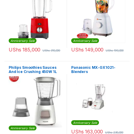
Anniversary Sale
Anniversary Sale
UShs
185,000
UShs
149,000
UShs
310,000
UShs
190,000
Philips Smoothies Sauces
Panasonic MX-GX1021-
And Ice Crushing 450W 1L
Blenders
Blender
Anniversary Sale
Anniversary Sale
UShs
163,000
UShs
230,000