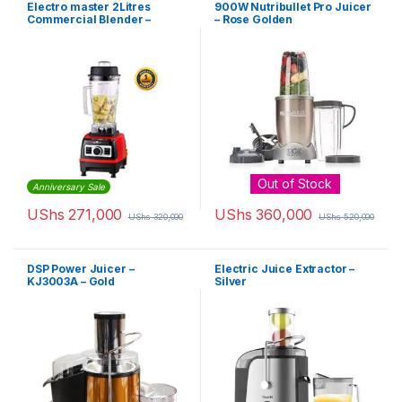
Electro master 2Litres
900W Nutribullet Pro Juicer
Commercial Blender –
– Rose Golden
BL1360 – 1,500W
Out of Stock
Anniversary Sale
UShs
271,000
UShs
360,000
UShs
320,000
UShs
520,000
DSP Power Juicer –
Electric Juice Extractor –
KJ3003A – Gold
Silver