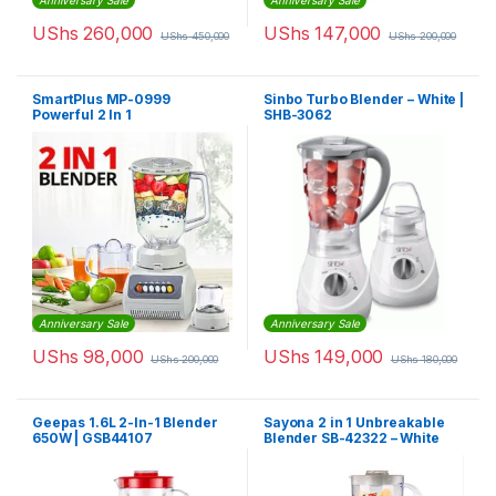
Anniversary Sale
Anniversary Sale
UShs
260,000
UShs
147,000
UShs
450,000
UShs
200,000
SmartPlus MP-0999
Sinbo Turbo Blender – White |
Powerful 2 In 1
SHB-3062
Multifunctional Blender –
White
Anniversary Sale
Anniversary Sale
UShs
98,000
UShs
149,000
UShs
200,000
UShs
180,000
Geepas 1.6L 2-In-1 Blender
Sayona 2 in 1 Unbreakable
650W | GSB44107
Blender SB-42322 – White