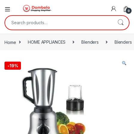
0
Search for:
Home
HOME APPLIANCES
Blenders
Blenders
-
19%