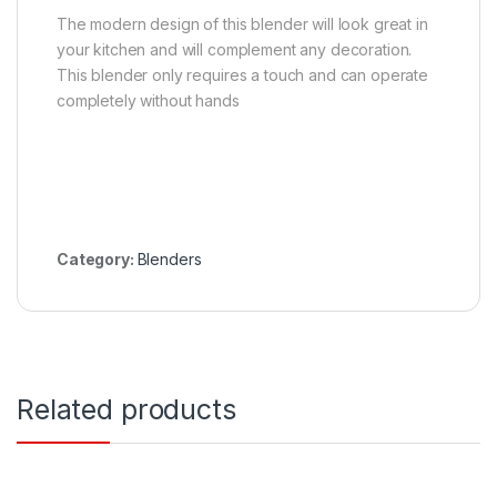
The modern design of this blender will look great in
your kitchen and will complement any decoration.
This blender only requires a touch and can operate
completely without hands
Category:
Blenders
Related products