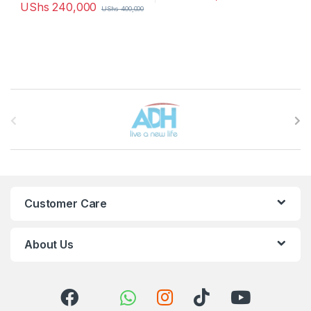
UShs
240,000
UShs
400,000
Brands Carousel
Customer Care
About Us