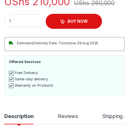
UShs
210,000
UShs
260,000
Stainless Steel Blender 2 Litres - Silver quantity
BUY NOW
Estimated Delivery Date: Tomorrow, 09 Aug 2026
Offered Services
Free Delivery
Same-day delivery
Warranty on Products
Description
Reviews
Shipping a