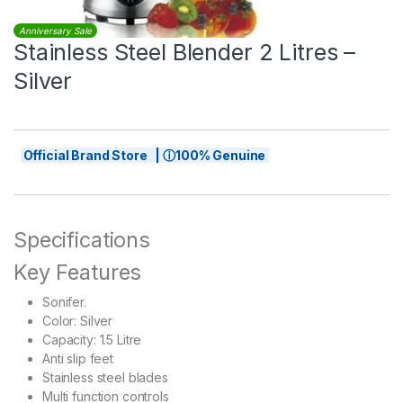
Anniversary Sale
Stainless Steel Blender 2 Litres –
Silver
Official Brand Store | ⓘ100% Genuine
Specifications
Key Features
Sonifer.
​Color: Silver
Capacity: 1.5 Litre
Anti slip feet
Stainless steel blades
Multi function controls