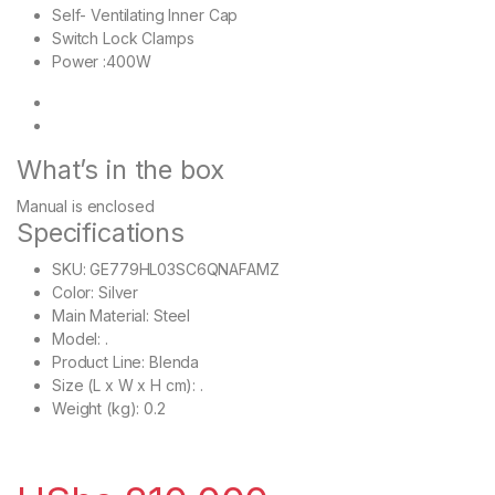
Self- Ventilating Inner Cap
Switch Lock Clamps
Power :400W
What’s in the box
Manual is enclosed
Specifications
SKU
: GE779HL03SC6QNAFAMZ
Color
: Silver
Main Material
: Steel
Model
: .
Product Line
: Blenda
Size (L x W x H cm)
: .
Weight (kg)
: 0.2