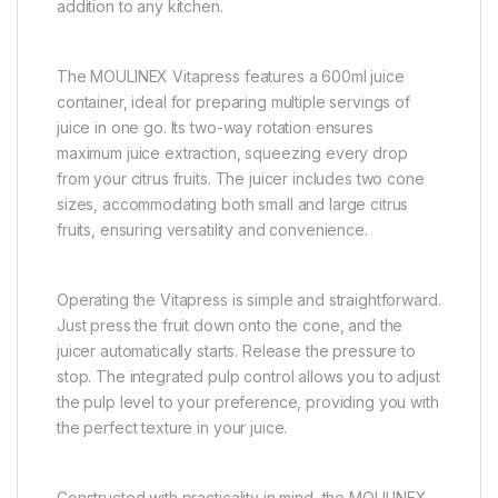
addition to any kitchen.
The MOULINEX Vitapress features a 600ml juice
container, ideal for preparing multiple servings of
juice in one go. Its two-way rotation ensures
maximum juice extraction, squeezing every drop
from your citrus fruits. The juicer includes two cone
sizes, accommodating both small and large citrus
fruits, ensuring versatility and convenience.
Operating the Vitapress is simple and straightforward.
Just press the fruit down onto the cone, and the
juicer automatically starts. Release the pressure to
stop. The integrated pulp control allows you to adjust
the pulp level to your preference, providing you with
the perfect texture in your juice.
Constructed with practicality in mind, the MOULINEX