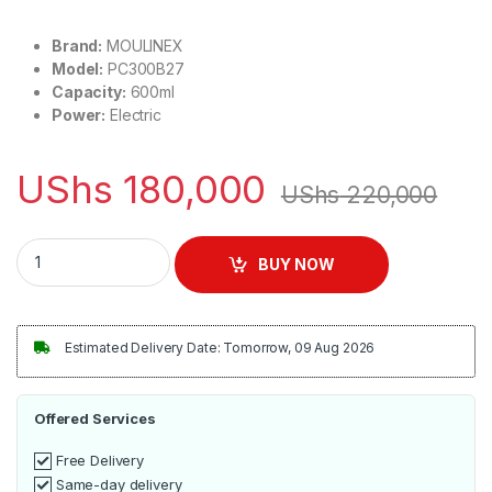
Brand:
MOULINEX
Model:
PC300B27
Capacity:
600ml
Power:
Electric
UShs
180,000
UShs
220,000
MOULINEX 600ml Citrus Press Vitapress Juicer | PC300B27 
BUY NOW
Estimated Delivery Date: Tomorrow, 09 Aug 2026
Offered Services
Free Delivery
Same-day delivery