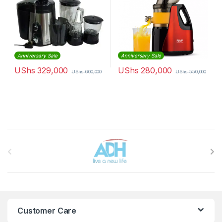
Anniversary Sale
Anniversary Sale
UShs
329,000
UShs
280,000
UShs
600,000
UShs
550,000
Brands Carousel
Customer Care