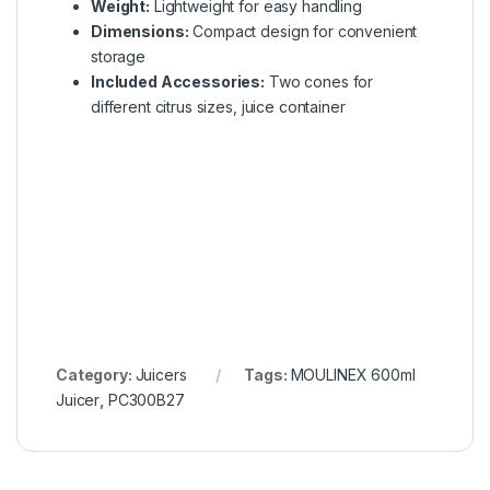
Weight:
Lightweight for easy handling
Dimensions:
Compact design for convenient
storage
Included Accessories:
Two cones for
different citrus sizes, juice container
Category:
Juicers
Tags:
MOULINEX 600ml
Juicer
,
PC300B27