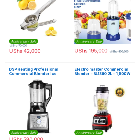
Anniversary Sale
Anniversary Sale
UShs
70,000
UShs
195,000
UShs
42,000
UShs
300,000
DSP Heating Professional
Electro master Commercial
Commercial Blender Ice
Blender – BL1360 2L – 1,500W
Juice Milk Food Maker High
Speed
Anniversary Sale
Anniversary Sale
UShs
580,000