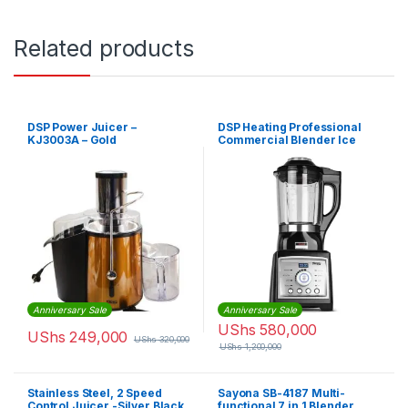
Related products
DSP Power Juicer –
DSP Heating Professional
KJ3003A – Gold
Commercial Blender Ice
Juice Milk Food Maker High
Speed
Anniversary Sale
Anniversary Sale
UShs
580,000
UShs
249,000
UShs
320,000
UShs
1,200,000
Stainless Steel, 2 Speed
Sayona SB-4187 Multi-
Control Juicer -Silver,Black
functional 7 in 1 Blender