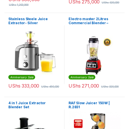
UShs
275,000
UShs
320,000
UShs
1,200,000
Stainless Steele Juice
Electro master 2Litres
Extractor- Silver
Commercial Blender –
BL1360 – 1,500W
Anniversary Sale
Anniversary Sale
UShs
333,000
UShs
271,000
UShs
450,000
UShs
320,000
4 in 1 Juice Extractor
RAF Slow Juicer 150W |
Blender Set
R.2831