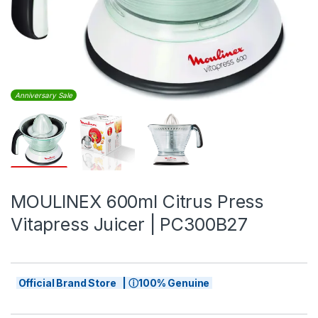
Anniversary Sale
MOULINEX 600ml Citrus Press
Vitapress Juicer | PC300B27
Official Brand Store | ⓘ100% Genuine