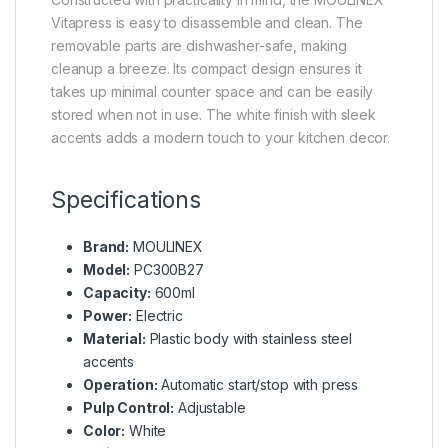
Vitapress is easy to disassemble and clean. The
removable parts are dishwasher-safe, making
cleanup a breeze. Its compact design ensures it
takes up minimal counter space and can be easily
stored when not in use. The white finish with sleek
accents adds a modern touch to your kitchen decor.
Specifications
Brand:
MOULINEX
Model:
PC300B27
Capacity:
600ml
Power:
Electric
Material:
Plastic body with stainless steel
accents
Operation:
Automatic start/stop with press
Pulp Control:
Adjustable
Color:
White