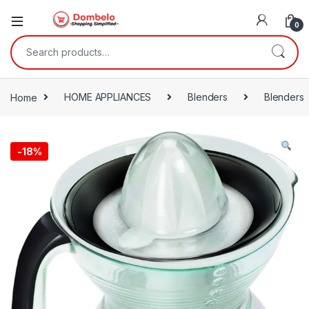
0
Search for:
Home
HOME APPLIANCES
Blenders
Blenders
-
18%