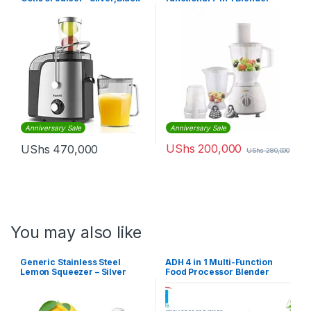
Food Processor – White
Anniversary Sale
Anniversary Sale
UShs
200,000
UShs
470,000
UShs
280,000
You may also like
Generic Stainless Steel
ADH 4 in 1 Multi-Function
Lemon Squeezer – Silver
Food Processor Blender