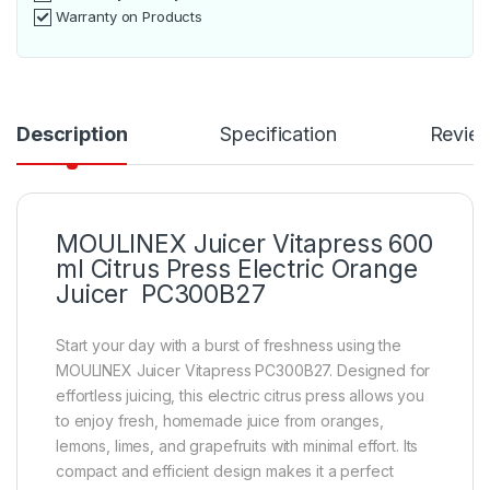
Warranty on Products
Description
Specification
Revie
MOULINEX Juicer Vitapress 600
ml Citrus Press Electric Orange
Juicer PC300B27
Start your day with a burst of freshness using the
MOULINEX Juicer Vitapress PC300B27. Designed for
effortless juicing, this electric citrus press allows you
to enjoy fresh, homemade juice from oranges,
lemons, limes, and grapefruits with minimal effort. Its
compact and efficient design makes it a perfect