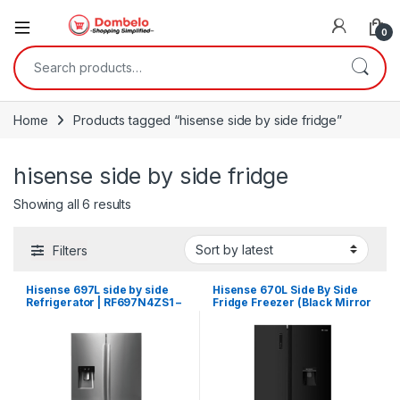
0
Search for:
Home
Products tagged “hisense side by side fridge”
hisense side by side fridge
Sorted by latest
Showing all 6 results
Filters
Hisense 697L side by side
Hisense 670L Side By Side
Refrigerator | RF697N4ZS1 –
Fridge Freezer (Black Mirror
Silver
Finish) H670SMB WD + Chest
Freezer | H670NSMIA