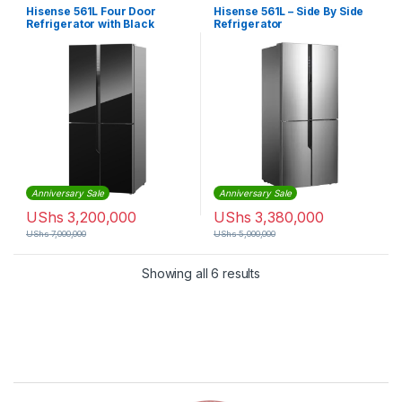
Hisense 561L Four Door
Hisense 561L – Side By Side
Refrigerator with Black
Refrigerator
Mirror Finish (RQ561N4AB1)
– Black
Anniversary Sale
Anniversary Sale
UShs
3,200,000
UShs
3,380,000
UShs
7,000,000
UShs
5,000,000
Sorted by latest
Showing all 6 results
Brands Carousel