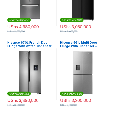
Anniversary Sale
Anniversary Sale
UShs
4,980,000
UShs
3,050,000
UShs
8,000,000
UShs
6,000,000
Hisense 670L French Door
Hisense 561L Multi Door
Fridge With Water Dispenser
Fridge With Dispenser –
– Silver
Silver
Anniversary Sale
Anniversary Sale
UShs
3,890,000
UShs
3,200,000
UShs
6,500,000
UShs
7,000,000