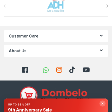
Customer Care
About Us
✕
UP TO 95% OFF
9th Anniversary Sale