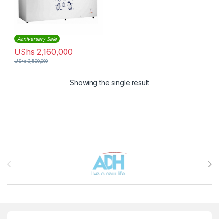
Anniversary Sale
UShs
2,160,000
UShs
3,500,000
Showing the single result
Brands Carousel