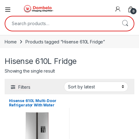
0
Search for:
Home
Products tagged “Hisense 610L Fridge”
Hisense 610L Fridge
Showing the single result
Filters
Hisense 610L Multi-Door
Refrigerator With Water
Dispenser | RQ-61WC4SB