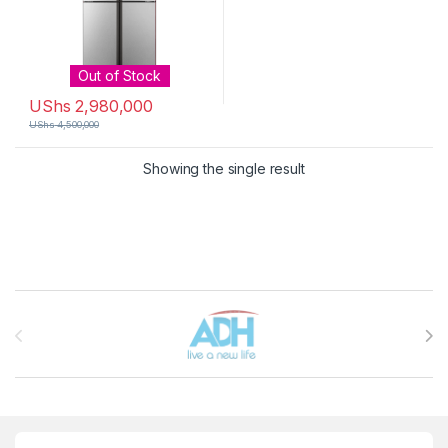
Out of Stock
UShs
2,980,000
UShs
4,500,000
Showing the single result
Brands Carousel