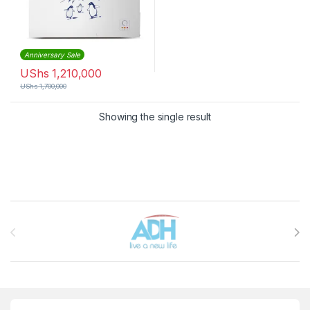
Anniversary Sale
UShs
1,210,000
UShs
1,700,000
Showing the single result
Brands Carousel