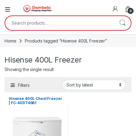
0
Search for:
Home
Products tagged “Hisense 400L Freezer”
Hisense 400L Freezer
Showing the single result
Filters
Hisense 400L Chest Freezer
| FC-40DT4SB1