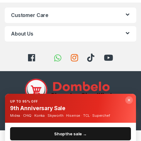
Customer Care
About Us
✕
UP TO 95% OFF
9th Anniversary Sale
Got Questions ? Call us 24/7!
Midea · CHiQ · Konka · Skyworth · Hisense · TCL · Superchef
0393248895
Shop the sale →