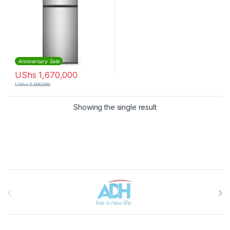
Anniversary Sale
UShs
1,670,000
UShs
2,000,000
Showing the single result
Brands Carousel