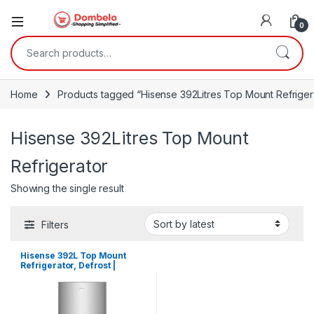
0
Search for:
Home
Products tagged “Hisense 392Litres Top Mount Refriger
Hisense 392Litres Top Mount
Refrigerator
Showing the single result
Filters
Hisense 392L Top Mount
Refrigerator, Defrost |
RT392D4ASU