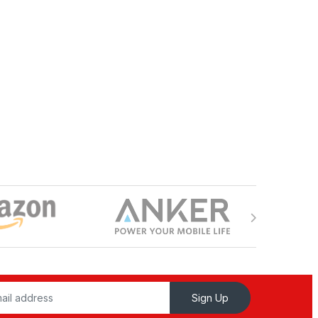
Sign Up