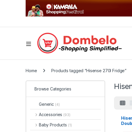
Home
Products tagged “Hisense 270l Fridge”
Hisen
Browse Categories
Generic
(4)
Accessories
(93)
Hise
Doub
Baby Products
(1)
Refri