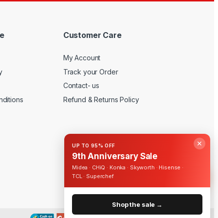
e
Customer Care
My Account
y
Track your Order
Contact- us
ditions
Refund & Returns Policy
✕
UP TO 95% OFF
9th Anniversary Sale
Midea · CHiQ · Konka · Skyworth · Hisense ·
TCL · Superchef
Shop the sale →