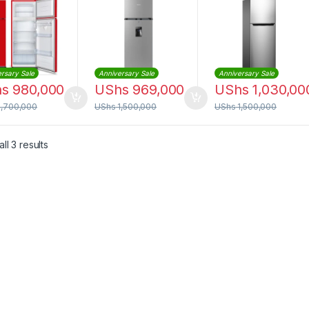
r Dispenser
Water Dispenser
Mount Freezer
(RD27DR)
rsary Sale
Anniversary Sale
Anniversary Sale
hs
980,000
UShs
969,000
UShs
1,030,00
1,700,000
UShs
1,500,000
UShs
1,500,000
Sorted by latest
ll 3 results