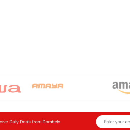
ceive Daily Deals from Dombelo