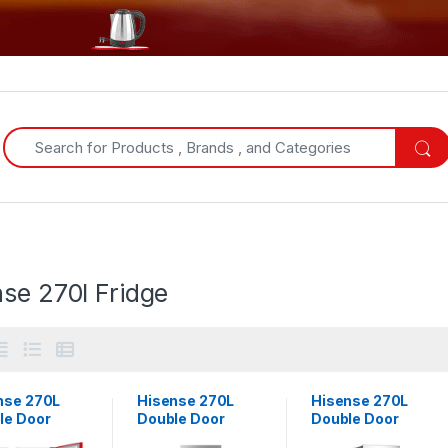
Search for:
se 270l Fridge
nse 270L
Hisense 270L
Hisense 270L
le Door
Double Door
Double Door
gerator with
Refrigerator with
Fridge With Top