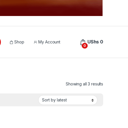
UShs
0
Shop
My Account
0
Sorted by lat
Showing all 3 results