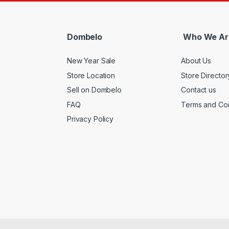
Dombelo
Who We Ar
New Year Sale
About Us
Store Location
Store Director
Sell on Dombelo
Contact us
FAQ
Terms and Con
Privacy Policy