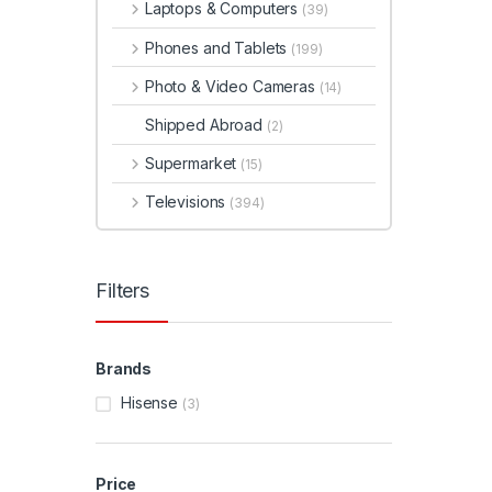
Laptops & Computers
(39)
Phones and Tablets
(199)
Photo & Video Cameras
(14)
Shipped Abroad
(2)
Supermarket
(15)
Televisions
(394)
Filters
Brands
Hisense
(3)
Price