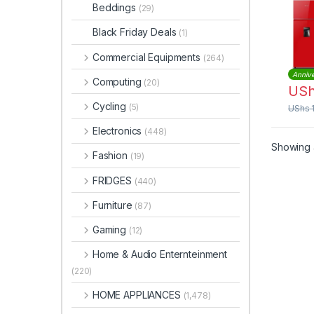
Wate
Beddings
(29)
Black Friday Deals
(1)
Commercial Equipments
(264)
Annive
Computing
(20)
US
Cycling
(5)
UShs
Electronics
(448)
Showing a
Fashion
(19)
FRIDGES
(440)
Furniture
(87)
Gaming
(12)
Home & Audio Enternteinment
(220)
HOME APPLIANCES
(1,478)