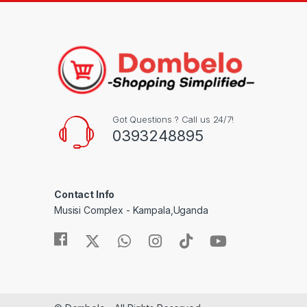
Got Questions ? Call us 24/7!
0393248895
Contact Info
Musisi Complex - Kampala,Uganda