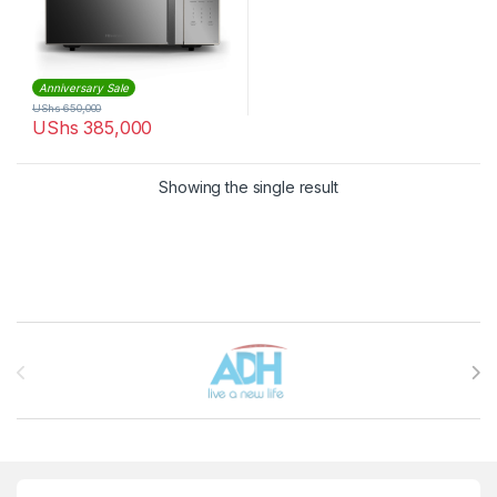
Anniversary Sale
UShs
650,000
UShs
385,000
Showing the single result
Brands Carousel