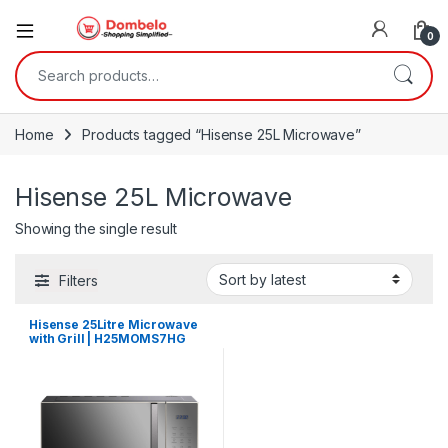
0
Search for:
Home
Products tagged “Hisense 25L Microwave”
Hisense 25L Microwave
Showing the single result
Filters
Hisense 25Litre Microwave
with Grill | H25MOMS7HG