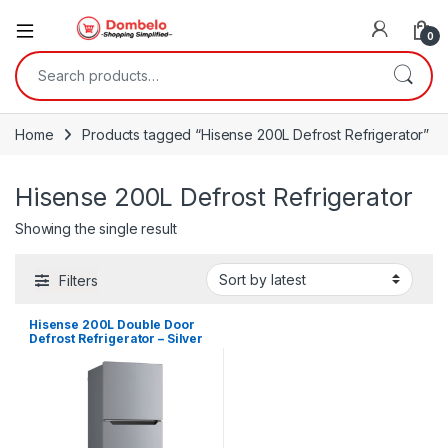
0
Search for:
Home
Products tagged “Hisense 200L Defrost Refrigerator”
Hisense 200L Defrost Refrigerator
Showing the single result
Filters
Hisense 200L Double Door
Defrost Refrigerator – Silver