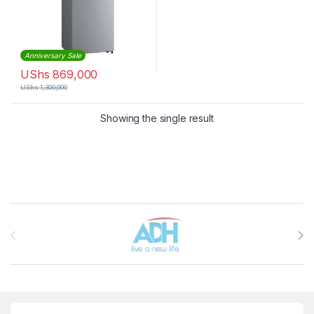
Anniversary Sale
UShs
869,000
UShs
1,300,000
Showing the single result
Brands Carousel