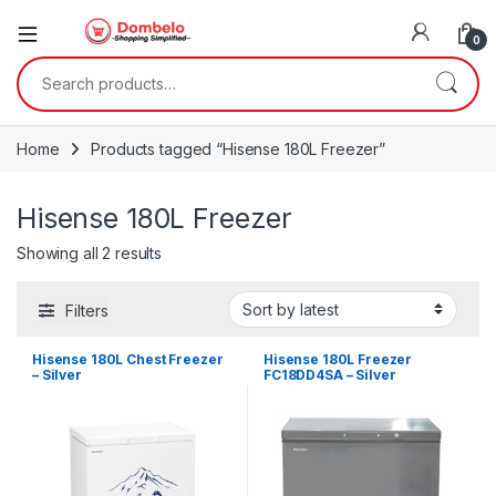
0
Search for:
Home
Products tagged “Hisense 180L Freezer”
Hisense 180L Freezer
Sorted by latest
Showing all 2 results
Filters
Hisense 180L Chest Freezer
Hisense 180L Freezer
– Silver
FC18DD4SA – Silver