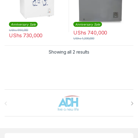
Anniversary Sale
Anniversary Sale
UShs
950,000
UShs
740,000
UShs
730,000
UShs
1,200,000
Sorted by latest
Showing all 2 results
Brands Carousel