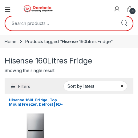
0
Search for:
Home
Products tagged “Hisense 160Litres Fridge”
Hisense 160Litres Fridge
Showing the single result
Filters
Hisense 160L Fridge, Top
Mount Freezer, Defrost | RD-
16DR