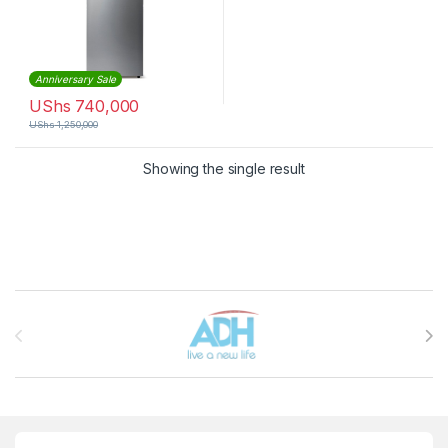
Anniversary Sale
UShs
740,000
UShs
1,250,000
Showing the single result
Brands Carousel