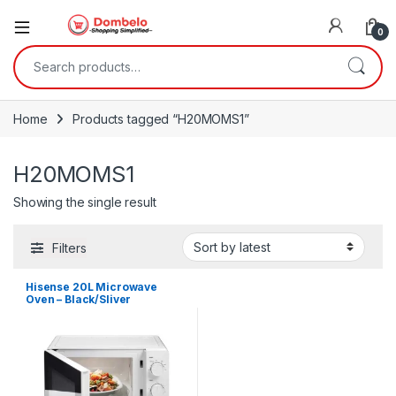
0
Search for:
Home
Products tagged “H20MOMS1”
H20MOMS1
Showing the single result
Filters
Hisense 20L Microwave
Oven – Black/Sliver