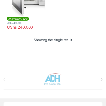
Anniversary Sale
UShs
400,000
UShs
240,000
Showing the single result
Brands Carousel