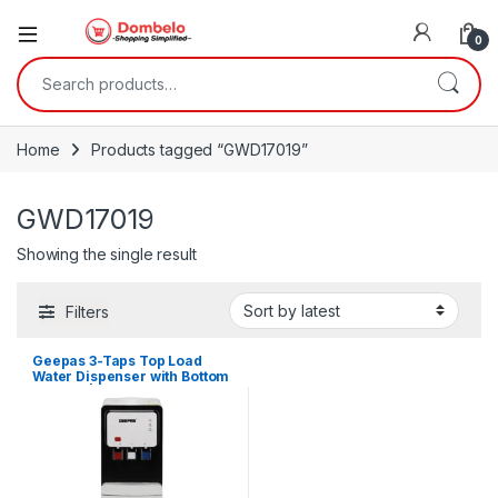
0
Search for:
Home
Products tagged “GWD17019”
GWD17019
Showing the single result
Filters
Geepas 3-Taps Top Load
Water Dispenser with Bottom
Cabinet | GWD17019