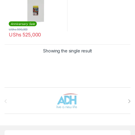
Anniversary Sale
UShs
590,000
UShs
525,000
Showing the single result
Brands Carousel