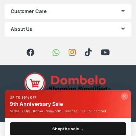
Customer Care
About Us
✕
UP TO 95% OFF
9th Anniversary Sale
Got Questions ? Call us 24/7!
0393248895
Midea · CHiQ · Konka · Skyworth · Hisense · TCL · Superchef
Shop the sale →