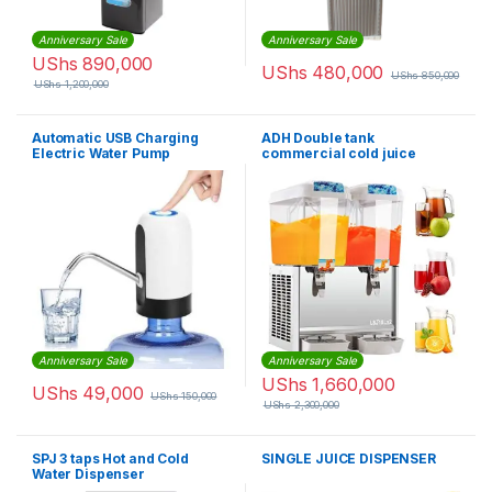
Anniversary Sale
Anniversary Sale
UShs
890,000
UShs
480,000
UShs
850,000
UShs
1,200,000
Automatic USB Charging
ADH Double tank
Electric Water Pump
commercial cold juice
Dispenser – White & Black
dispenser-18x2Litres
Anniversary Sale
Anniversary Sale
UShs
1,660,000
UShs
49,000
UShs
150,000
UShs
2,300,000
SPJ 3 taps Hot and Cold
SINGLE JUICE DISPENSER
Water Dispenser