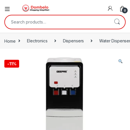
0
Search for:
Home
Electronics
Dispensers
Water Dispense
-
11%