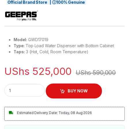
Official Brand Store | ⓘ100% Genuine
Model:
GWD17019
Type:
Top Load Water Dispenser with Bottom Cabinet
Taps:
3 (Hot, Cold, Room Temperature)
UShs
525,000
UShs
590,000
Geepas 3-Taps Top Load Water Dispenser with Bottom Cabin
BUY NOW
Estimated Delivery Date: Today, 08 Aug 2026