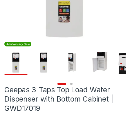
Anniversary Sale
Geepas 3-Taps Top Load Water
Dispenser with Bottom Cabinet |
GWD17019