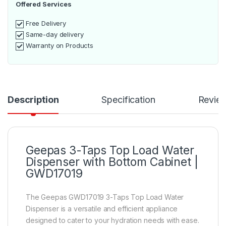
Offered Services
Free Delivery
Same-day delivery
Warranty on Products
Description
Specification
Revie
Geepas 3-Taps Top Load Water
Dispenser with Bottom Cabinet |
GWD17019
The Geepas GWD17019 3-Taps Top Load Water
Dispenser is a versatile and efficient appliance
designed to cater to your hydration needs with ease.