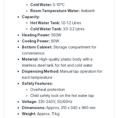
Cold Water:
5-10°C
Room Temperature Water:
Ambient
Capacity:
Hot Water Tank:
1.0-1.2 Litres
Cold Water Tank:
3.0-3.2 Litres
Heating Power:
550W
Cooling Power:
90W
Bottom Cabinet:
Storage compartment for
convenience
Material:
High-quality plastic body with a
stainless steel tank for hot and cold water
Dispensing Method:
Manual tap operation for
each temperature
Safety Features:
Overheat protection
Child safety lock on the hot water tap
Voltage:
220-240V, 50/60Hz
Dimensions:
Approx. 310 x 340 x 960 mm
Weight:
Approx. 11 kg