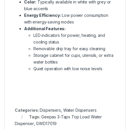
Color:
Typically available in white with grey or
blue accents
Energy Efficiency:
Low power consumption
with energy-saving modes
Additional Features:
LED indicators for power, heating, and
cooling status
Removable drip tray for easy cleaning
Storage cabinet for cups, utensils, or extra
water bottles
Quiet operation with low noise levels
Categories:
Dispensers
,
Water Dispensers
Tags:
Geepas 3-Taps Top Load Water
Dispenser
,
GWD17019