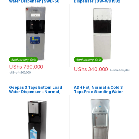
Water Dispenser | SWD-56
Dispenser | DW-WD1992
Anniversary Sale
Anniversary Sale
UShs
790,000
UShs
340,000
UShs
550,000
UShs
1,200,000
Geepas 3 Taps Bottom Load
ADH Hot, Normal & Cold 3
Water Dispenser – Normal,
Taps Free Standing Water
Hot & Cold Water Stainless
Dispenser With Fridge – Grey
Steel