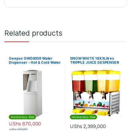
Related products
Geepas GWD8359 Water
SNOW WHITE 18X3Litres
Dispenser – Hot & Cold Water
TRIPPLE JUICE DESPENSER
Dispenser
Anniversary Sale
Anniversary Sale
UShs
670,000
UShs
2,399,000
UShs
950,000