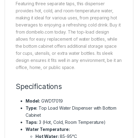
Featuring three separate taps, this dispenser
provides hot, cold, and room-temperature water,
making it ideal for various uses, from preparing hot
beverages to enjoying a refreshing cold drink. Buy it
from dombelo.com today. The top-load design
allows for easy replacement of water bottles, while
the bottom cabinet offers additional storage space
for cups, utensils, or extra water bottles. Its sleek
design ensures it fits well in any environment, be it an
office, home, or public space.
Specifications
Model:
GWD17019
Type:
Top Load Water Dispenser with Bottom
Cabinet
Taps:
3 (Hot, Cold, Room Temperature)
Water Temperature:
Hot Water:
85-95°C