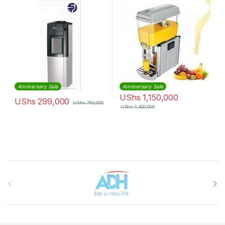
Anniversary Sale
Anniversary Sale
UShs
1,150,000
UShs
299,000
UShs
750,000
UShs
1,400,000
Brands Carousel