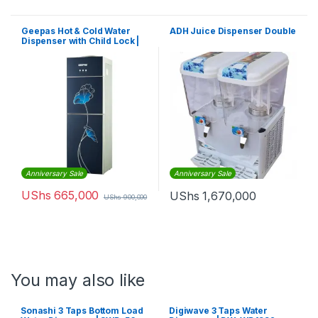
Geepas Hot & Cold Water
ADH Juice Dispenser Double
Dispenser with Child Lock |
GWD8343
Anniversary Sale
Anniversary Sale
UShs
665,000
UShs
1,670,000
UShs
900,000
You may also like
Sonashi 3 Taps Bottom Load
Digiwave 3 Taps Water