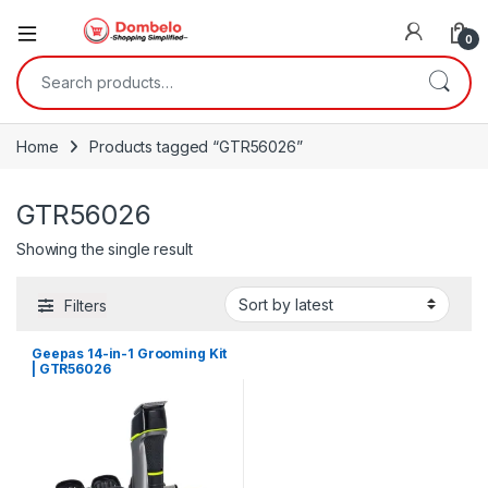
0
Search for:
Home
Products tagged “GTR56026”
GTR56026
Showing the single result
Filters
Geepas 14-in-1 Grooming Kit
| GTR56026