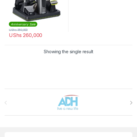
Anniversary Sale
UShs
350,000
UShs
260,000
Showing the single result
Brands Carousel