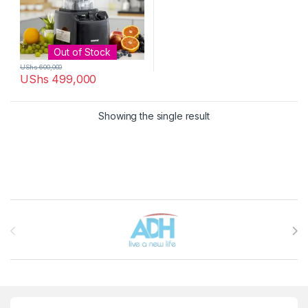
Out of Stock
UShs
600,000
UShs
499,000
Showing the single result
Brands Carousel