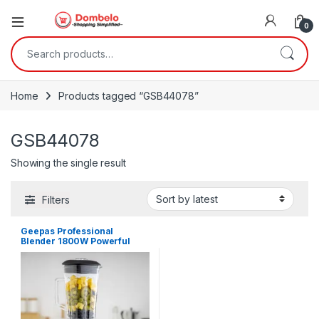
0
Search for:
Home
Products tagged “GSB44078”
GSB44078
Showing the single result
Filters
Geepas Professional
Blender 1800W Powerful
Motor – GSB44078