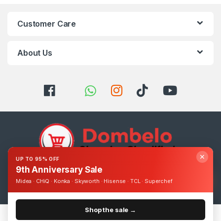
Customer Care
About Us
✕
UP TO 95% OFF
9th Anniversary Sale
Got Questions ? Call us 24/7!
Midea · CHiQ · Konka · Skyworth · Hisense · TCL · Superchef
0393248895
Shop the sale →