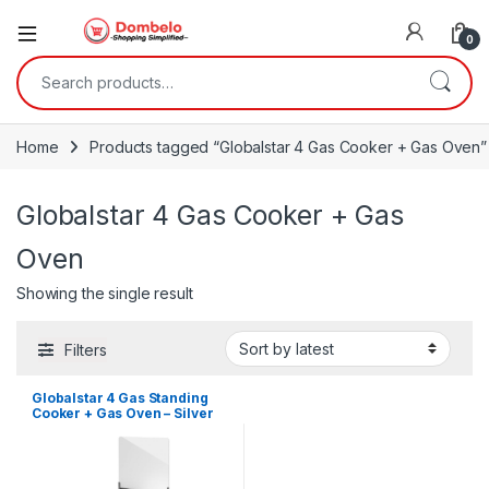
0
Search for:
Home
Products tagged “Globalstar 4 Gas Cooker + Gas Oven”
Globalstar 4 Gas Cooker + Gas
Oven
Showing the single result
Filters
Globalstar 4 Gas Standing
Cooker + Gas Oven – Silver