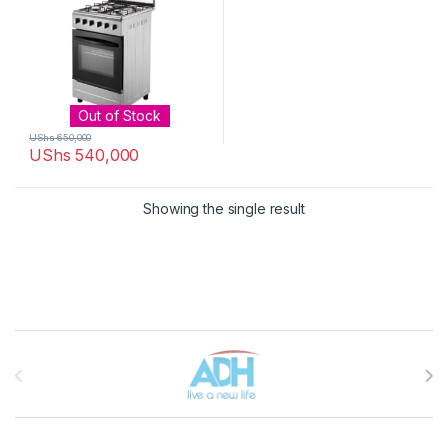
Out of Stock
UShs
650,000
UShs
540,000
Showing the single result
Brands Carousel