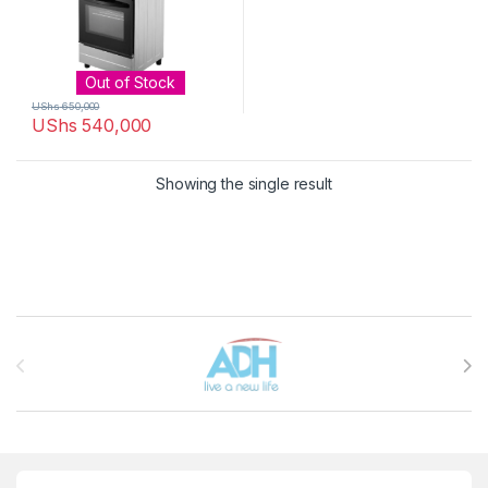
Out of Stock
UShs
650,000
UShs
540,000
Showing the single result
Brands Carousel