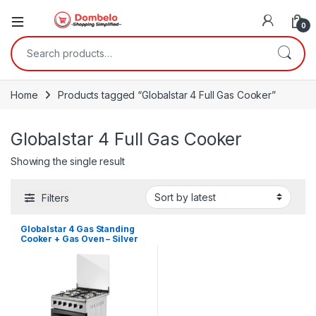
0
Search for:
Home
Products tagged “Globalstar 4 Full Gas Cooker”
Globalstar 4 Full Gas Cooker
Showing the single result
Filters
Globalstar 4 Gas Standing
Cooker + Gas Oven – Silver