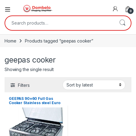
0
Search for:
Home
Products tagged “geepas cooker”
geepas cooker
Showing the single result
Filters
GEEPAS 90×60 Full Gas
Cooker Stainless steel Euro
pool burner Heavy duty