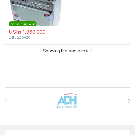
Anniversary Sale
UShs
1,960,000
UShs
2,500,000
Showing the single result
Brands Carousel