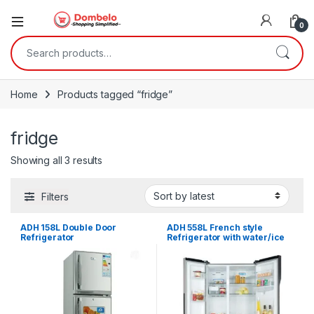
0
Search for:
Home
Products tagged “fridge”
fridge
Sorted by latest
Showing all 3 results
Filters
ADH 158L Double Door
ADH 558L French style
Refrigerator
Refrigerator with water/ice
Dispenser- Silver