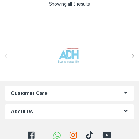
Sorted by latest
Showing all 3 results
Brands Carousel
Customer Care
About Us