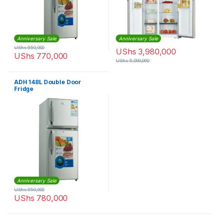
Anniversary Sale
Anniversary Sale
UShs
950,000
UShs
3,980,000
UShs
770,000
UShs
5,000,000
ADH 148L Double Door
Fridge
Anniversary Sale
UShs
950,000
UShs
780,000