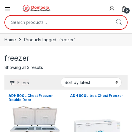
0
Search for:
Home
Products tagged “freezer”
freezer
Sorted by latest
Showing all 3 results
Filters
ADH 500L Chest Freezer
ADH 800Litres Chest Freezer
Double Door