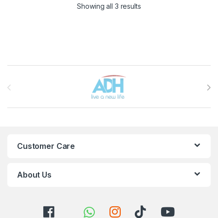
Sorted by latest
Showing all 3 results
Brands Carousel
Customer Care
About Us