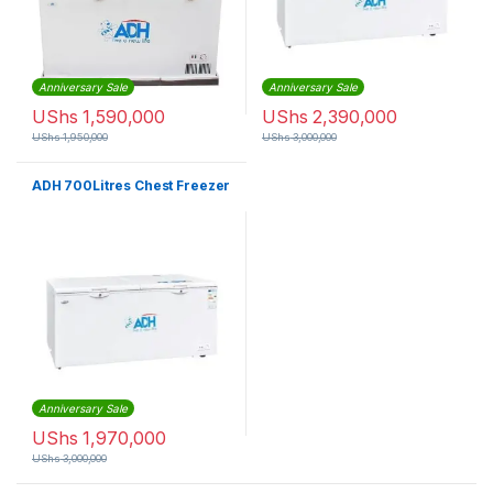
Anniversary Sale
Anniversary Sale
UShs
1,590,000
UShs
2,390,000
UShs
1,950,000
UShs
3,000,000
ADH 700Litres Chest Freezer
Anniversary Sale
UShs
1,970,000
UShs
3,000,000