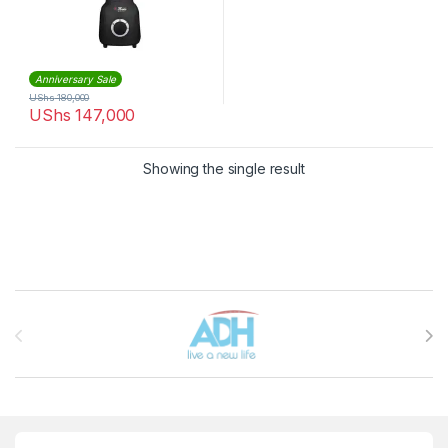
Anniversary Sale
UShs
180,000
UShs
147,000
Showing the single result
Brands Carousel