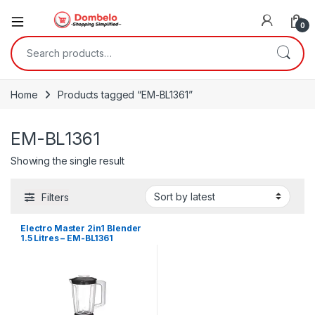
0
Search for:
Home
Products tagged “EM-BL1361”
EM-BL1361
Showing the single result
Filters
Electro Master 2in1 Blender
1.5 Litres – EM-BL1361