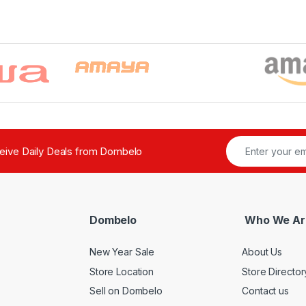
ceive Daily Deals from Dombelo
Dombelo
Who We Ar
New Year Sale
About Us
Store Location
Store Director
Sell on Dombelo
Contact us