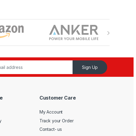
Sign Up
e
Customer Care
My Account
y
Track your Order
Contact- us