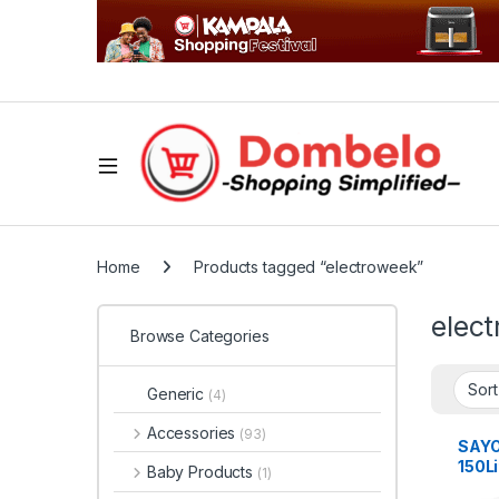
Home
Products tagged “electroweek”
elec
Browse Categories
Generic
(4)
Accessories
(93)
SAY
150L
Baby Products
(1)
Freez