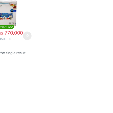
rsary Sale
hs
770,000
850,000
he single result