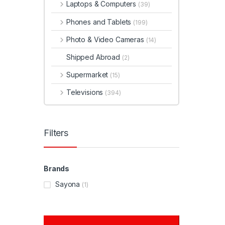
Laptops & Computers
(39)
Phones and Tablets
(199)
Photo & Video Cameras
(14)
Shipped Abroad
(2)
Supermarket
(15)
Televisions
(394)
Filters
Brands
Sayona
(1)