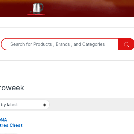
Search for:
troweek
ONA
itres Chest
er – Silver