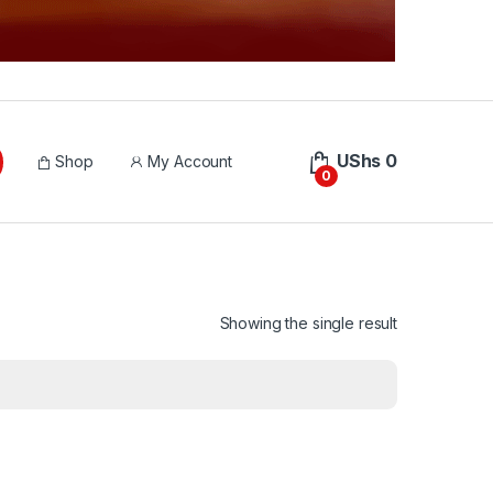
UShs
0
Shop
My Account
0
Showing the single result