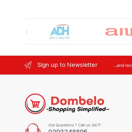
Brands Carousel
Sign up to Newsletter
...and re
Got Questions ? Call us 24/7!