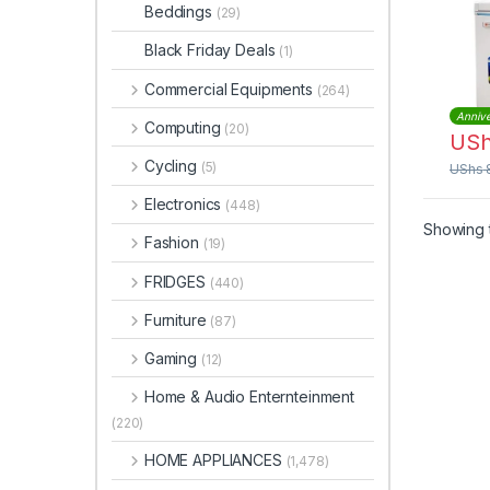
Beddings
(29)
Black Friday Deals
(1)
Commercial Equipments
(264)
Annive
Computing
(20)
US
Cycling
(5)
UShs
Electronics
(448)
Showing t
Fashion
(19)
FRIDGES
(440)
Furniture
(87)
Gaming
(12)
Home & Audio Enternteinment
(220)
HOME APPLIANCES
(1,478)