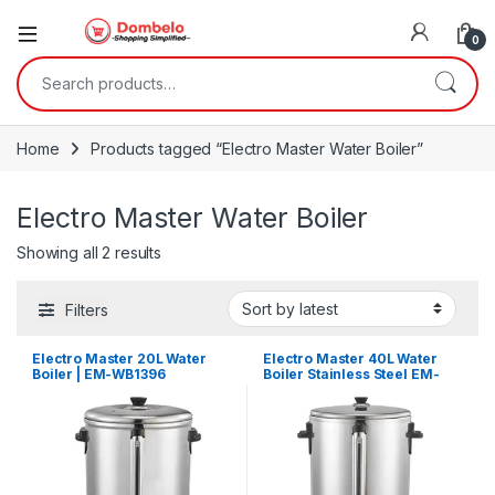
0
Search for:
Home
Products tagged “Electro Master Water Boiler”
Electro Master Water Boiler
Sorted by latest
Showing all 2 results
Filters
Electro Master 20L Water
Electro Master 40L Water
Boiler | EM-WB1396
Boiler Stainless Steel EM-
WB1398