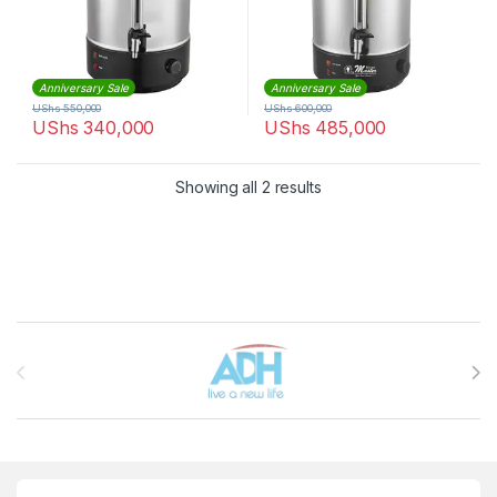
Anniversary Sale
Anniversary Sale
UShs
550,000
UShs
600,000
UShs
340,000
UShs
485,000
Sorted by latest
Showing all 2 results
Brands Carousel