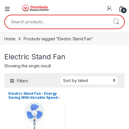
0
Search for:
Home
Products tagged “Electric Stand Fan”
Electric Stand Fan
Showing the single result
Filters
Electric Stand Fan – Energy
Saving With Variable Speed –
White, Blue