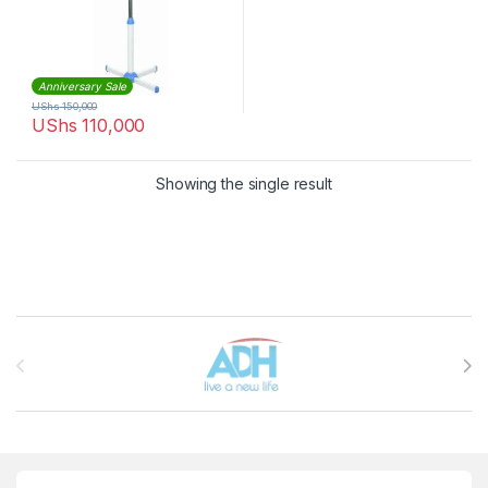
Anniversary Sale
UShs
150,000
UShs
110,000
Showing the single result
Brands Carousel