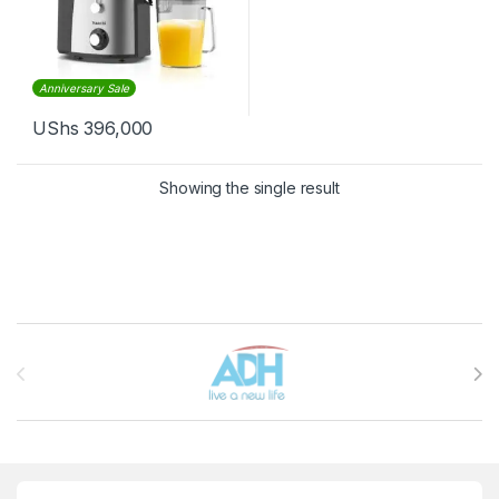
Anniversary Sale
UShs
396,000
Showing the single result
Brands Carousel