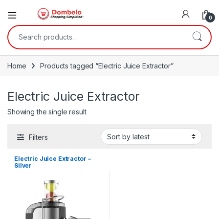
0
Search for:
Home
Products tagged “Electric Juice Extractor”
Electric Juice Extractor
Showing the single result
Filters
Electric Juice Extractor –
Silver