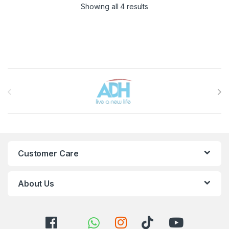
Sorted by latest
Showing all 4 results
Brands Carousel
Customer Care
About Us