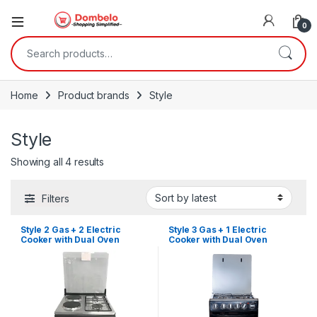
0
Search for:
Home
Product brands
Style
Style
Sorted by latest
Showing all 4 results
Filters
Style 2 Gas + 2 Electric
Style 3 Gas + 1 Electric
Cooker with Dual Oven
Cooker with Dual Oven
(50X50cm)
(50X50cm)