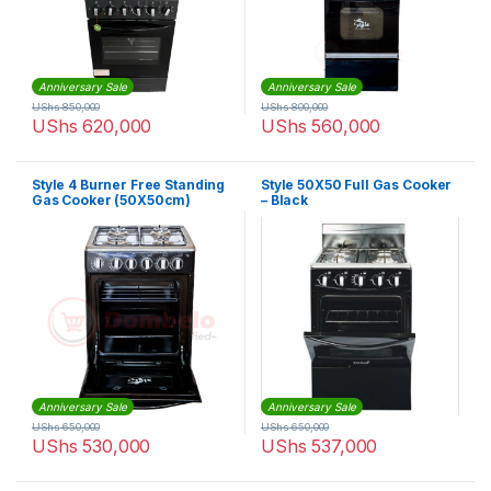
Anniversary Sale
Anniversary Sale
UShs
850,000
UShs
800,000
UShs
620,000
UShs
560,000
Style 4 Burner Free Standing
Style 50X50 Full Gas Cooker
Gas Cooker (50X50cm)
– Black
Anniversary Sale
Anniversary Sale
UShs
650,000
UShs
650,000
UShs
530,000
UShs
537,000